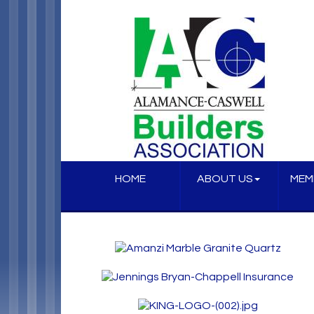
HOME
ABOUT US
MEM