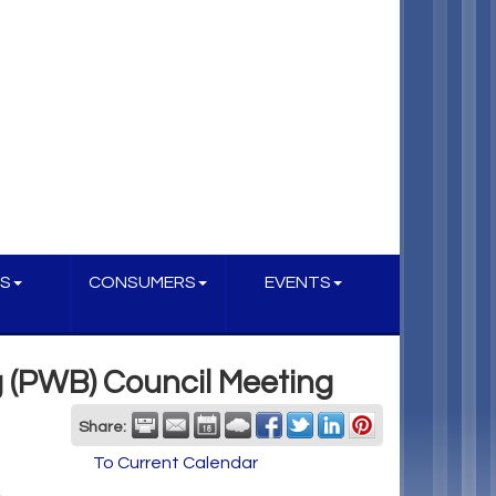
S
CONSUMERS
EVENTS
g (PWB) Council Meeting
Share:
To Current Calendar