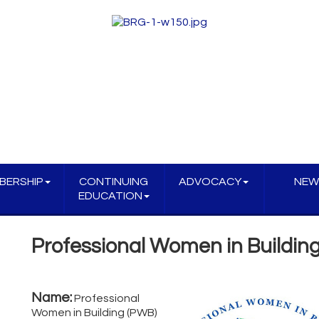
BERSHIP
CONTINUING
ADVOCACY
NEW
EDUCATION
Professional Women in Buildin
Name:
Professional
Women in Building (PWB)