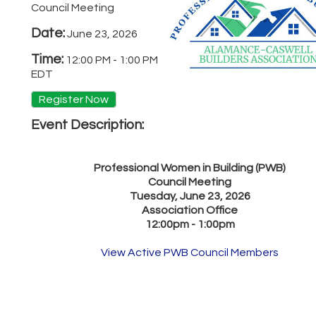
Council Meeting
Date:
June 23, 2026
Time:
12:00 PM
-
1:00 PM
EDT
Register Now
Event Description:
Professional Women in Building (PWB)
Council Meeting
Tuesday, June 23, 2026
Association Office
12:00pm - 1:00pm
View Active PWB Council Members