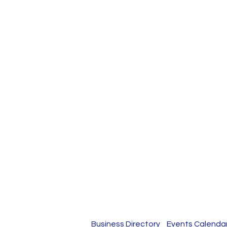
Business Directory
Events Calenda