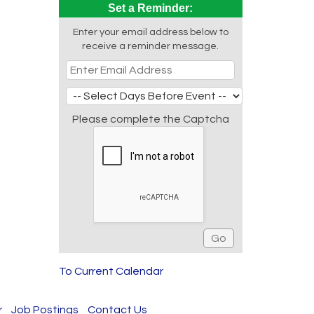
Set a Reminder:
Enter your email address below to
receive a reminder message.
Please complete the Captcha
To Current Calendar
r
Job Postings
Contact Us