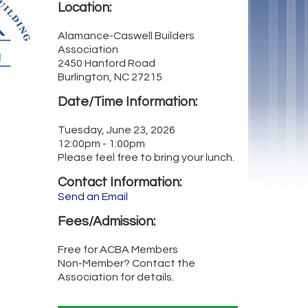
Location:
Alamance-Caswell Builders
Association
2450 Hanford Road
Burlington, NC 27215
Date/Time Information:
Tuesday, June 23, 2026
12:00pm - 1:00pm
Please feel free to bring your lunch.
Contact Information:
Send an Email
Fees/Admission:
Free for ACBA Members
Non-Member? Contact the
Association for details.