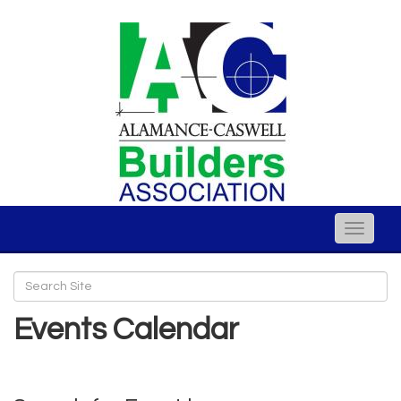
Toggle
naviga
Events Calendar