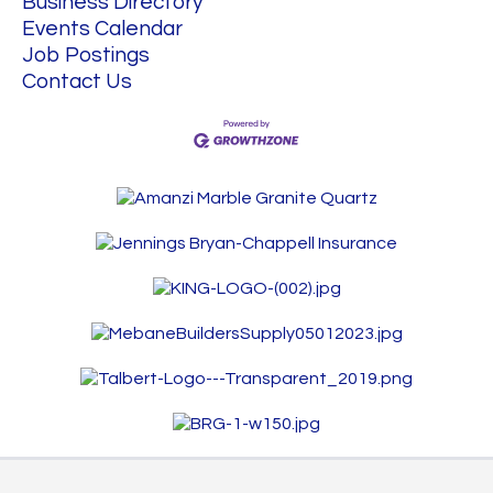
Business Directory
Events Calendar
Job Postings
Contact Us