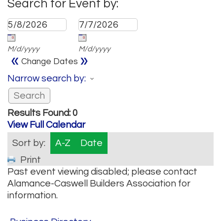
Search for Event by:
M/d/yyyy
M/d/yyyy
«
»
Change Dates
Narrow search by:
Results Found:
0
View Full Calendar
Sort by:
A-Z
Date
Print
Past event viewing disabled; please contact
Alamance-Caswell Builders Association for
information.