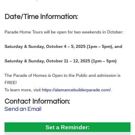
Date/Time Information:
Parade Home Tours will be open for two weekends in October:
Saturday & Sunday, October 4 – 5, 2025 (1pm – 5pm), and
Saturday & Sunday, October 11 – 12, 2025 (1pm – 5pm)
The Parade of Homes is Open to the Public and admission is
FREE!
To learn more, visit
https://alamancebuilderparade.com/
.
Contact Information:
Send an Email
Set a Reminder: