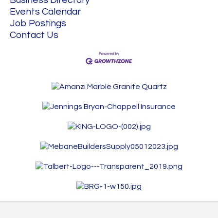
Business Directory
Events Calendar
Job Postings
Contact Us