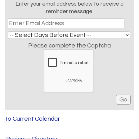
Enter your email address below to receive a
reminder message.
Please complete the Captcha
To Current Calendar