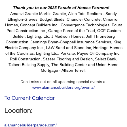
Thank you to our 2025 Parade of Homes Partners!
Amanzi Granite Marble Granite, Allen Tate Realtors - Sandy
Ellington-Graves, Budget Blinds, Chandler Concrete, Cimarron
Homes,
Concept Builders Inc., Convergence Technologies, Foust
Pool Construction Inc., Garage Force of the Triad, GCF Custom
Builder, Lighting, Etc.
J Madison Homes,
Jeff Throneburg
Construction, Jennings Bryan-Chappell Insurance Services, King
Electric Company Inc.,
L&W Sand and Stone Inc, Heritage Homes
of the Carolinas, Lighting Etc., Parksite, Payne Oil Company Inc.,
Roll Construction, Sasser Flooring and Design, Select Bank,
Talbert Building Supply, The Building Center and Union Home
Mortgage - Allison Terrell.
Don't miss out on all upcoming special events at
www.alamancebuilders.org/events/
To Current Calendar
Location:
alamancebuilderparade.com/