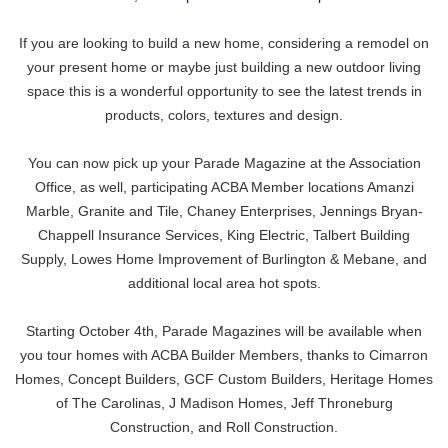
If you are looking to build a new home, considering a remodel on
your present home or maybe just building a new outdoor living
space this is a wonderful opportunity to see the latest trends in
products, colors, textures and design.
You can now pick up your Parade Magazine at the Association
Office, as well, participating ACBA Member locations
Amanzi
Marble, Granite and Tile
,
Chaney Enterprises
,
Jennings Bryan-
Chappell Insurance Services
, King Electric,
Talbert Building
Supply
, Lowes Home Improvement of Burlington & Mebane, and
additional local area hot spots.
Starting October 4th, Parade Magazines will be available when
you tour homes with ACBA Builder Members, thanks to
Cimarron
Homes
, Concept Builders,
GCF Custom Builders
,
Heritage Homes
of The Carolinas
,
J Madison Homes
,
Jeff Throneburg
Construction
, and
Roll Construction
.