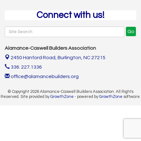
Connect with us!
Go
Alamance-Caswell Builders Association
2450 Hanford Road,
Burlington, NC 27215
336. 227.1336
office@alamancebuilders.org
© Copyright 2026 Alamance-Caswell Builders Association. All Rights
Reserved. Site provided by
GrowthZone
- powered by
GrowthZone
software.