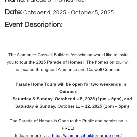
Parade of Homes Tour
Date:
October 4, 2025
-
October 5, 2025
Event Description:
The Alamance-Caswell Builders Association would like to invite
you to tour the
2025 Parade of Homes
! The homes on tour will
be located throughout Alamance and Caswell Counties.
Parade Home Tours will be open for two weekends in
October:
Saturday & Sunday, October 4 – 5, 2025 (1pm – 5pm), and
Saturday & Sunday, October 11 – 12, 2025 (1pm – 5pm)
The Parade of Homes is Open to the Public and admission is
FREE!
To learn more, visit
https://alamancebuilderparade.com/
.