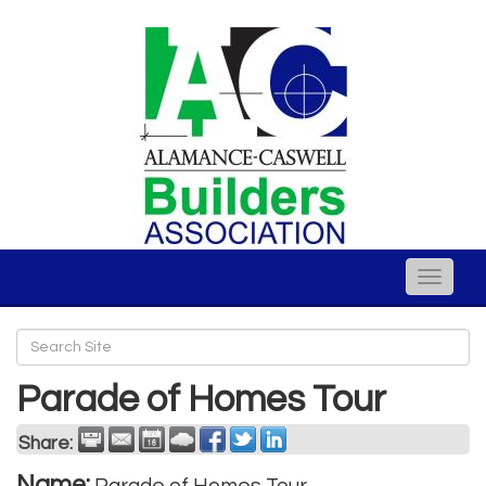
Toggle
naviga
Parade of Homes Tour
Share:
Name: