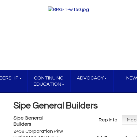
BERSHIP
CONTINUING
ADVOCACY
NEW
EDUCATION
Sipe General Builders
Sipe General
Rep Info
Map
Builders
2459 Corporation Pkw