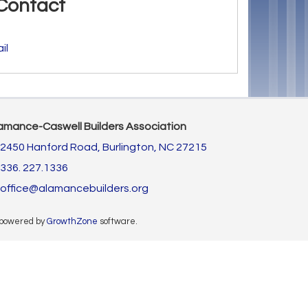
Contact
il
amance-Caswell Builders Association
2450 Hanford Road,
Burlington, NC 27215
336. 227.1336
office@alamancebuilders.org
 powered by
GrowthZone
software.