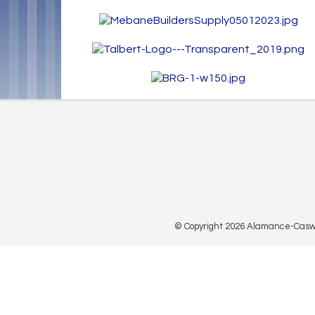
© Copyright 2026 Alamance-Caswell