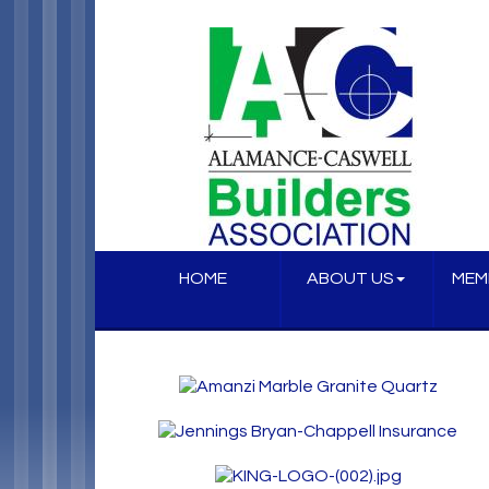
HOME
ABOUT US
MEM