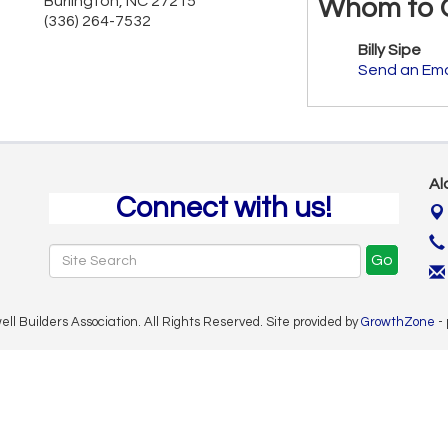
Burlington
,
NC
27215
Whom to 
(336) 264-7532
Billy Sipe
Send an Ema
Al
Connect with us!
Go
 Builders Association. All Rights Reserved. Site provided by
GrowthZone
-