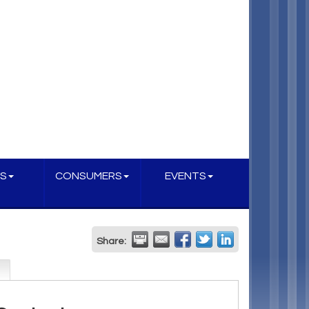
S
CONSUMERS
EVENTS
Share: