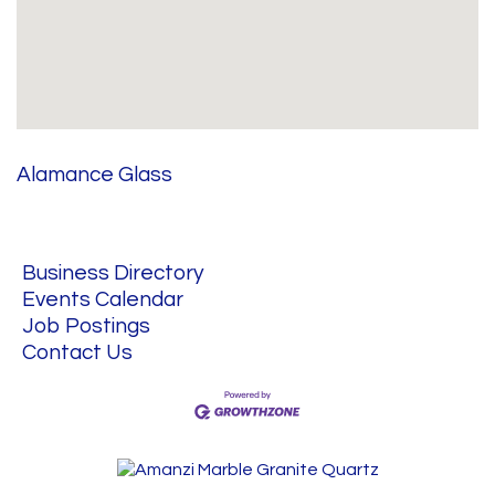
Alamance Glass
Business Directory
Events Calendar
Job Postings
Contact Us