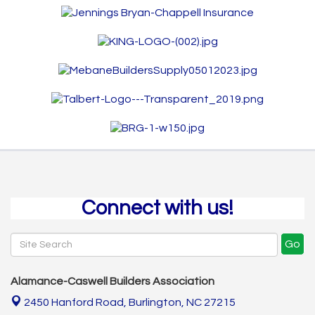
Connect with us!
Go
Alamance-Caswell Builders Association
2450 Hanford Road,
Burlington, NC 27215