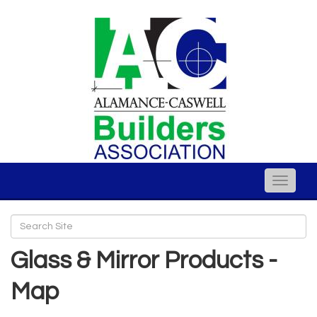
Toggle
naviga
Glass & Mirror Products -
Map