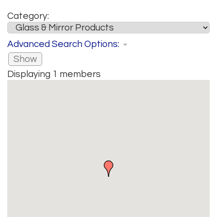
Category:
Advanced Search Options:
Show
Displaying
1
members