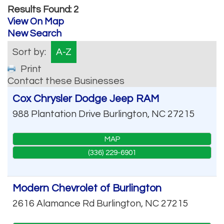
Results Found:
2
View On Map
New Search
Sort by:
A-Z
Print
Contact these Businesses
Cox Chrysler Dodge Jeep RAM
988 Plantation Drive
Burlington
,
NC
27215
MAP
(336) 229-6901
Modern Chevrolet of Burlington
2616 Alamance Rd
Burlington
,
NC
27215