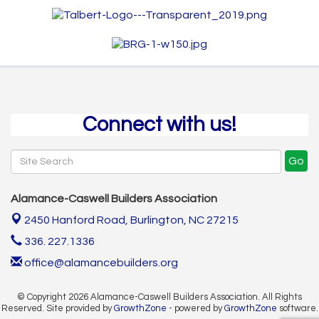
Connect with us!
Go
Alamance-Caswell Builders Association
2450 Hanford Road,
Burlington, NC 27215
336. 227.1336
office@alamancebuilders.org
© Copyright 2026 Alamance-Caswell Builders Association. All Rights
Reserved. Site provided by
GrowthZone
- powered by
GrowthZone
software.