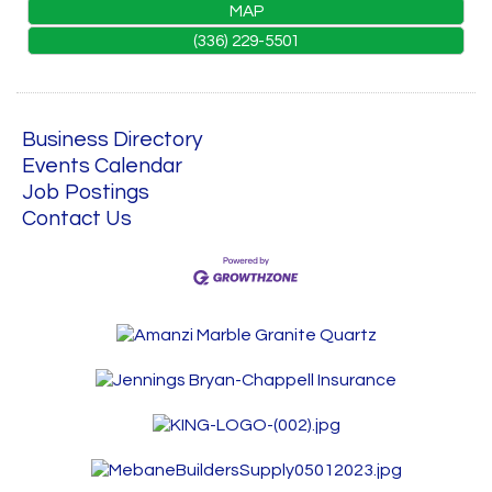
MAP
(336) 229-5501
Business Directory
Events Calendar
Job Postings
Contact Us