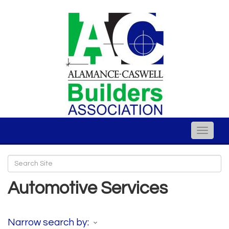
Toggle
naviga
Automotive Services
Narrow search by: