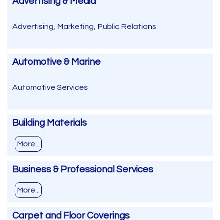
Advertising & Media
Advertising, Marketing, Public Relations
Automotive & Marine
Automotive Services
Building Materials
More...
Business & Professional Services
More...
Carpet and Floor Coverings