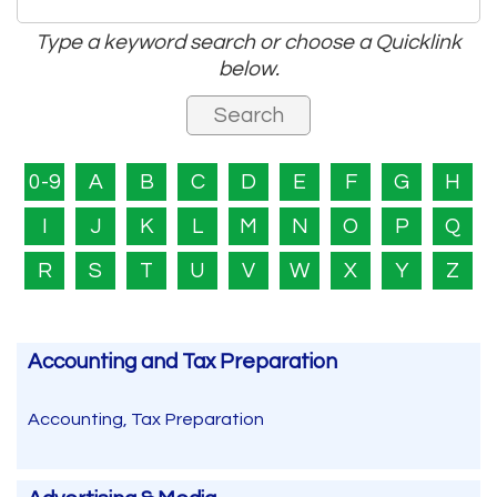
Type a keyword search or choose a Quicklink
below.
0-9
A
B
C
D
E
F
G
H
I
J
K
L
M
N
O
P
Q
R
S
T
U
V
W
X
Y
Z
Accounting and Tax Preparation
Accounting, Tax Preparation