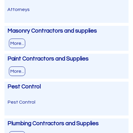
Attorneys
Masonry Contractors and supplies
More...
Paint Contractors and Supplies
More...
Pest Control
Pest Control
Plumbing Contractors and Supplies