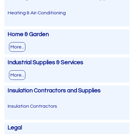
Heating & Air-Conditioning
Home & Garden
More...
Industrial Supplies & Services
More...
Insulation Contractors and Supplies
Insulation Contractors
Legal