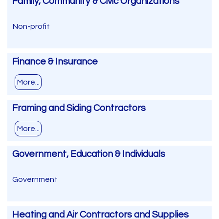
Family, Community & Civic Organizations
Non-profit
Finance & Insurance
More...
Framing and Siding Contractors
More...
Government, Education & Individuals
Government
Heating and Air Contractors and Supplies