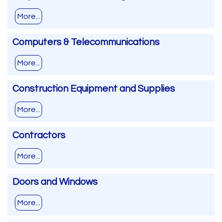
More...
Computers & Telecommunications
More...
Construction Equipment and Supplies
More...
Contractors
More...
Doors and Windows
More...