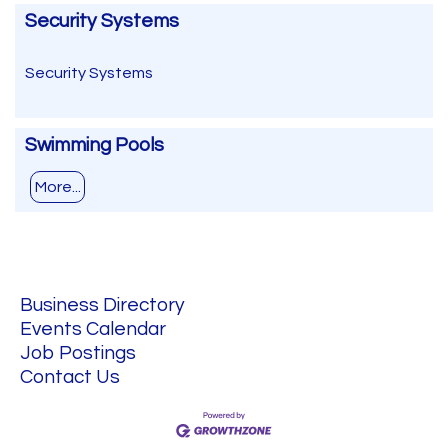
Security Systems
Security Systems
Swimming Pools
More...
Business Directory
Events Calendar
Job Postings
Contact Us