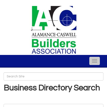
Toggle
naviga
Business Directory Search