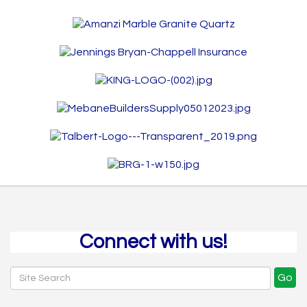
Connect with us!
Go