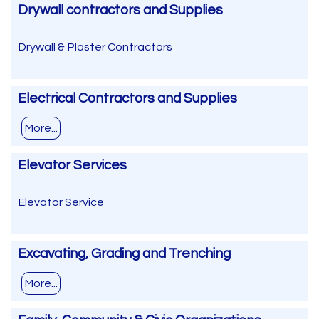
Drywall contractors and Supplies
Drywall & Plaster Contractors
Electrical Contractors and Supplies
More...
Elevator Services
Elevator Service
Excavating, Grading and Trenching
More...