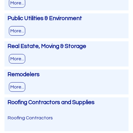
More...
Public Utilities & Environment
More...
Real Estate, Moving & Storage
More...
Remodelers
More...
Roofing Contractors and Supplies
Roofing Contractors