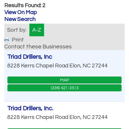
Results Found:
2
View On Map
New Search
Sort by:
A-Z
Print
Contact these Businesses
Triad Drillers, Inc
8228 Kerrs Chapel Road
Elon
,
NC
27244
MAP
(336) 421-3513
Triad Drillers, Inc.
8228 Kerrs Chapel Road
Elon
,
NC
27244