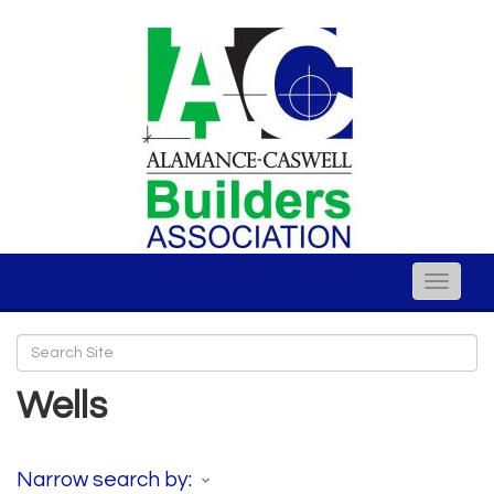
Toggle
naviga
Wells
Narrow search by: