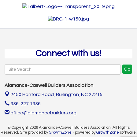
Connect with us!
Go
Alamance-Caswell Builders Association
2450 Hanford Road,
Burlington, NC 27215
336. 227.1336
office@alamancebuilders.org
© Copyright 2026 Alamance-Caswell Builders Association. All Rights
Reserved. Site provided by
GrowthZone
- powered by
GrowthZone
software.