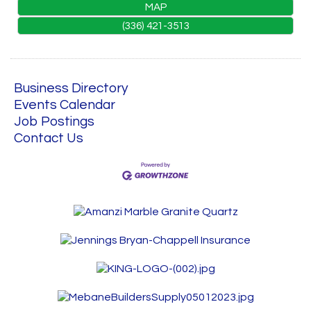
MAP
(336) 421-3513
Business Directory
Events Calendar
Job Postings
Contact Us