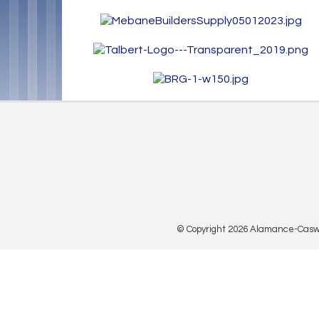
© Copyright 2026 Alamance-Caswell