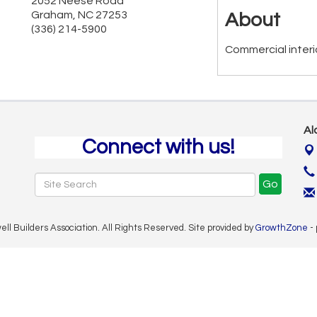
2052 Neese Road
Graham
,
NC
27253
About
(336) 214-5900
Commercial interi
Al
Connect with us!
Go
 Builders Association. All Rights Reserved. Site provided by
GrowthZone
-