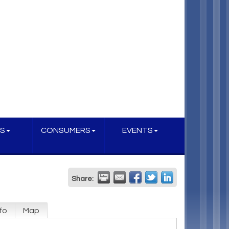
S
CONSUMERS
EVENTS
Share:
fo
Map