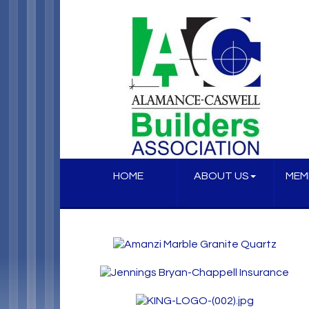
HOME
ABOUT US
MEM