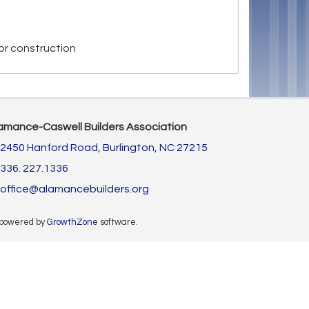
or construction
amance-Caswell Builders Association
2450 Hanford Road,
Burlington, NC 27215
336. 227.1336
office@alamancebuilders.org
 powered by
GrowthZone
software.