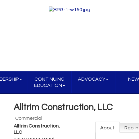
BERSHIP
CONTINUING
ADVOCACY
NEW
EDUCATION
Alltrim Construction, LLC
Commercial
Alltrim Construction,
About
Rep In
LLC