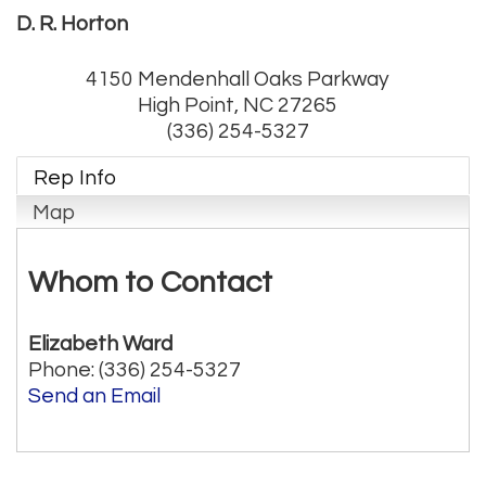
D. R. Horton
4150 Mendenhall Oaks Parkway
High Point
,
NC
27265
(336) 254-5327
Rep Info
Map
Whom to Contact
Elizabeth Ward
Phone:
(336) 254-5327
Send an Email