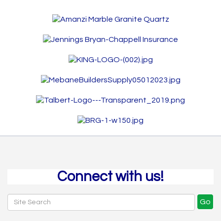
Connect with us!
Go