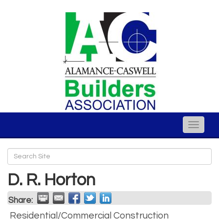
Toggle
naviga
D. R. Horton
Share:
Residential/Commercial Construction