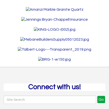
Connect with us!
Go