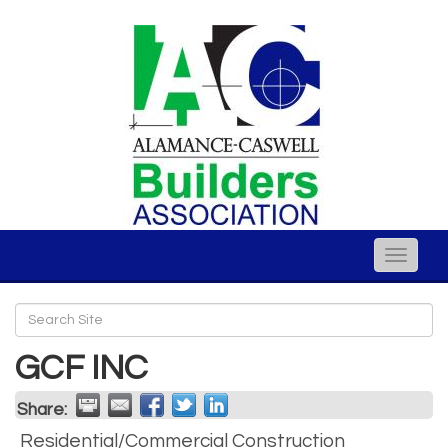
Toggle
naviga
GCF INC
Share:
Residential/Commercial Construction