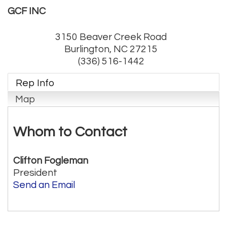
GCF INC
3150 Beaver Creek Road
Burlington
,
NC
27215
(336) 516-1442
Rep Info
Map
Whom to Contact
Clifton Fogleman
President
Send an Email