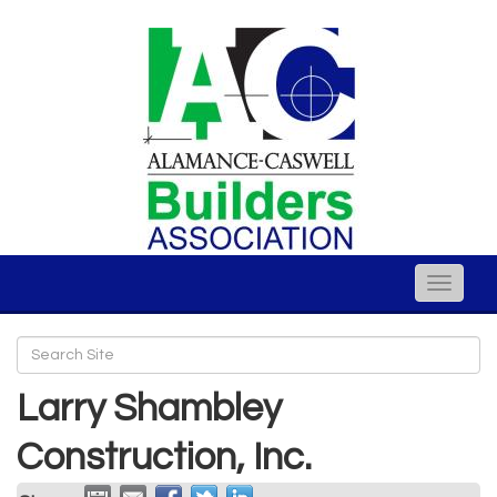
Toggle
naviga
Larry Shambley
Construction, Inc.