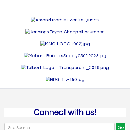
Connect with us!
Go