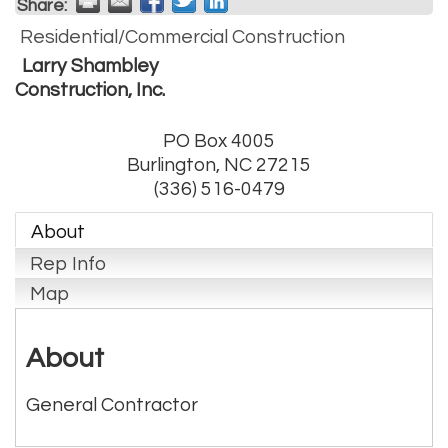
Share:
Residential/Commercial Construction
Larry Shambley
Construction, Inc.
PO Box 4005
Burlington
,
NC
27215
(336) 516-0479
About
Rep Info
Map
About
General Contractor