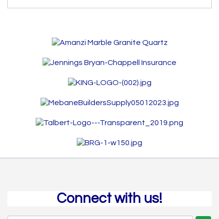
Connect with us!