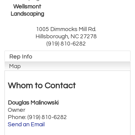
Wellsmont
Landscaping
1005 Dimmocks Mill Rd.
Hillsborough
,
NC
27278
(919) 810-6282
Rep Info
Map
Whom to Contact
Douglas Malinowski
Owner
Phone:
(919) 810-6282
Send an Email