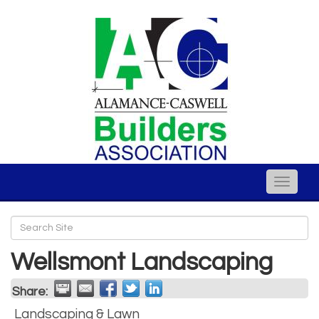
Toggle
naviga
Wellsmont Landscaping
Share:
Landscaping & Lawn