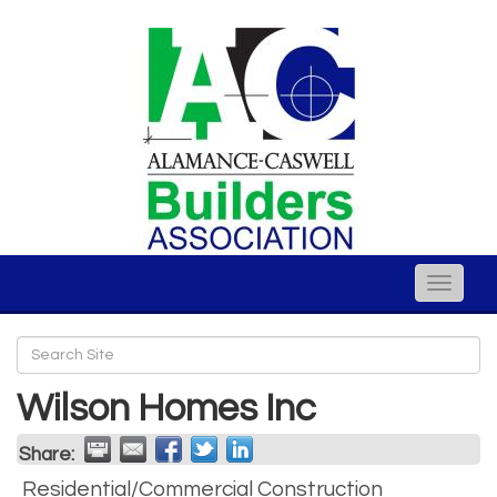
Toggle
naviga
Wilson Homes Inc
Share:
Residential/Commercial Construction