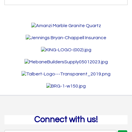
Connect with us!