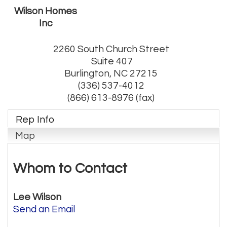
Wilson Homes
Inc
2260 South Church Street
Suite 407
Burlington
,
NC
27215
(336) 537-4012
(866) 613-8976 (fax)
Rep Info
Map
Whom to Contact
Lee Wilson
Send an Email