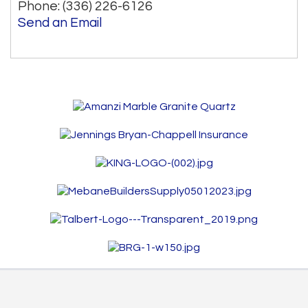
Phone:
(336) 226-6126
Send an Email