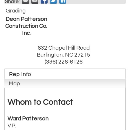
Share:
Grading
Dean Patterson
Construction Co.
Inc.
632 Chapel Hill Road
Burlington
,
NC
27215
(336) 226-6126
Rep Info
Map
Whom to Contact
Ward Patterson
V.P.