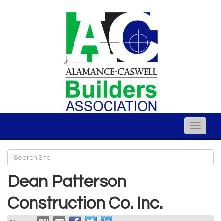
Toggle
naviga
Dean Patterson
Construction Co. Inc.