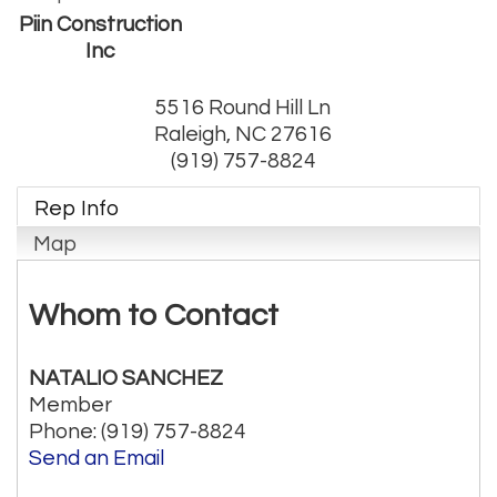
Piin Construction
Inc
5516 Round Hill Ln
Raleigh
,
NC
27616
(919) 757-8824
Rep Info
Map
Whom to Contact
NATALIO SANCHEZ
Member
Phone:
(919) 757-8824
Send an Email