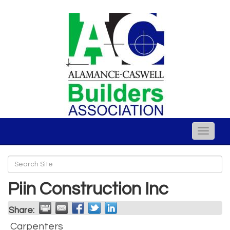
Toggle
naviga
Piin Construction Inc
Share:
Carpenters