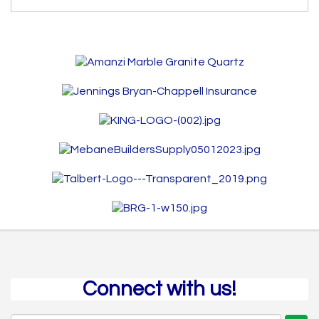
Connect with us!