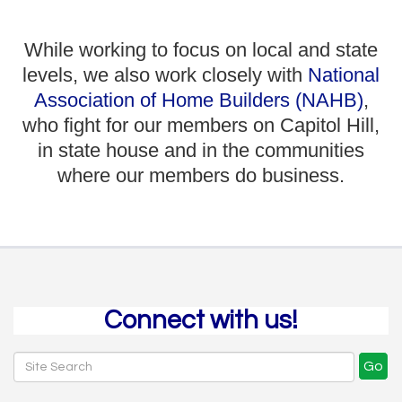
While working to focus on local and state
levels, we also work closely with
National
Association of Home Builders (NAHB)
,
who fight for our members on Capitol Hill,
in state house and in the communities
where our members do business.
Connect with us!
Go