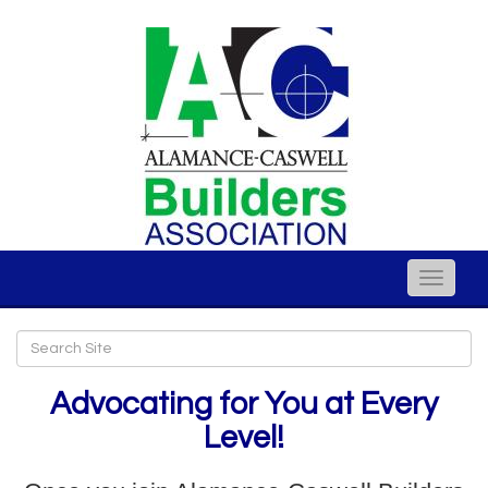
Toggle
naviga
Advocating for You at Every
Level!