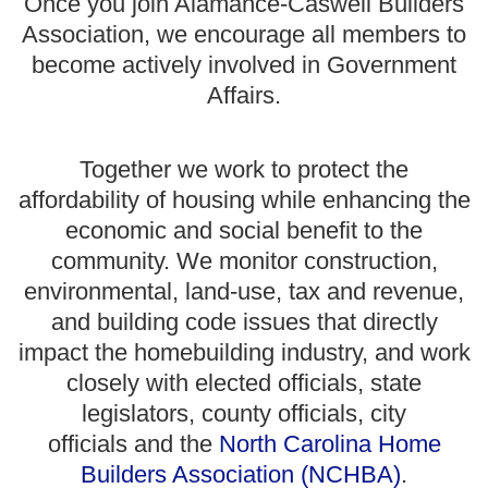
Once you join Alamance-Caswell Builders
Association, we encourage all members to
become actively involved in Government
Affairs.
Together we work to
protect the
affordability of housing while enhancing the
economic and social benefit to the
community. We monitor construction,
environmental, land-use, tax and revenue,
and building code issues that directly
impact the homebuilding industry, and work
closely with elected officials, state
legislators, county officials, city
officials and the
North Carolina Home
Builders Association (NCHBA)
.