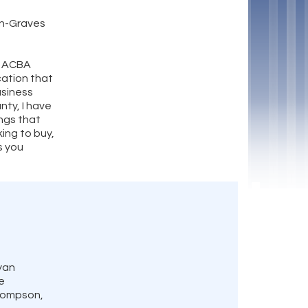
on-Graves
h ACBA
ation that
usiness
nty, I have
ngs that
king to buy,
as you
yan
e
Thompson,