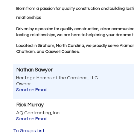
Born from a passion for quality construction and building last
relationships
Driven by a passion for quality construction, clear communica
lasting relationships, we are here to help bring your dreams to
Located in Graham, North Carolina, we proudly serve Alama
Chatham, and Caswell Counties.
Nathan Sawyer
Heritage Homes of the Carolinas, LLC
Owner
Send an Email
Rick Murray
AQ Contracting, Inc.
Send an Email
To Groups List