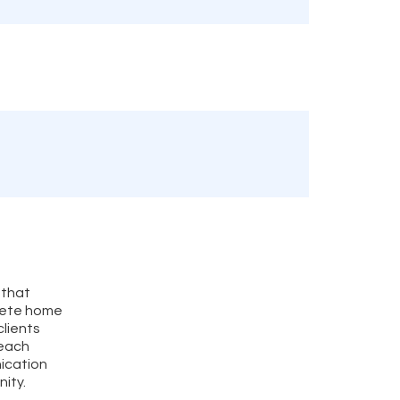
 that
plete home
clients
 each
ication
nity.