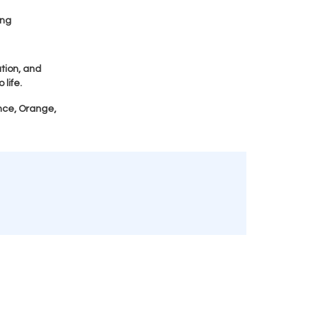
ing
tion, and
 life.
nce, Orange,