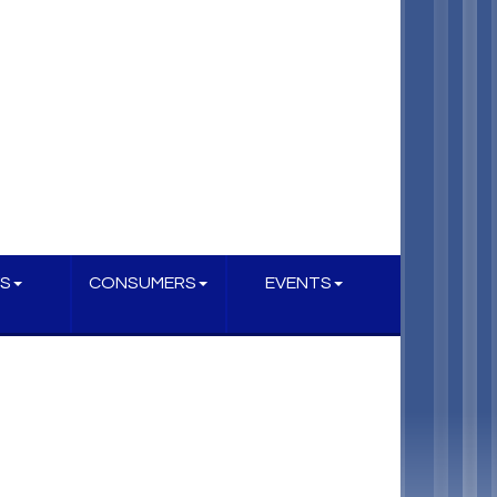
S
CONSUMERS
EVENTS