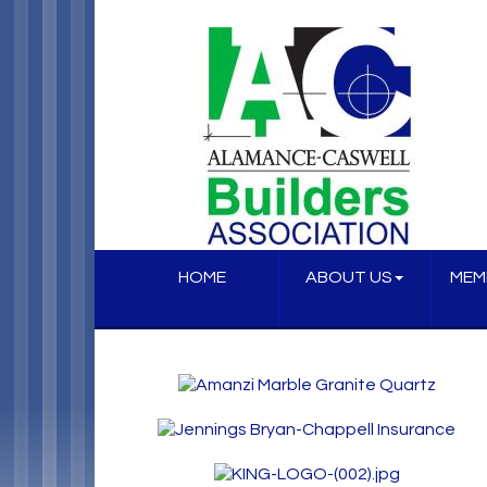
HOME
ABOUT US
MEM