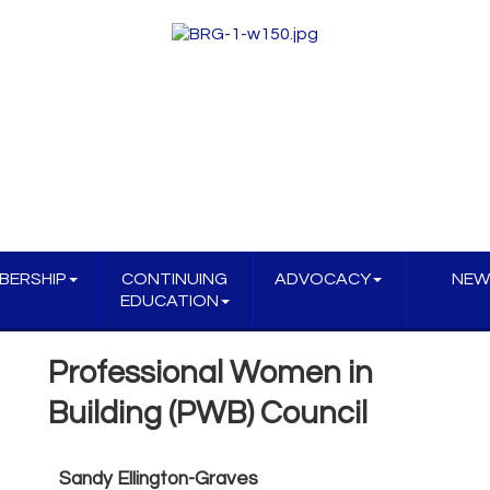
BERSHIP
CONTINUING
ADVOCACY
NEW
EDUCATION
Professional Women in
Building (PWB) Council
Sandy Ellington-Graves