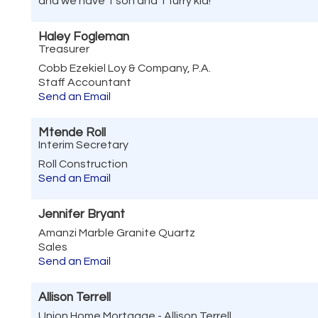
and we have 1 son and 1 furry kid!
Haley Fogleman
Treasurer
Cobb Ezekiel Loy & Company, P.A.
Staff Accountant
Send an Email
Mtende Roll
Interim Secretary
Roll Construction
Send an Email
Jennifer Bryant
Amanzi Marble Granite Quartz
Sales
Send an Email
Allison Terrell
Union Home Mortgage - Allison Terrell