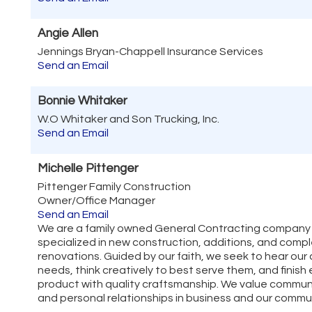
Angie Allen
Jennings Bryan-Chappell Insurance Services
Send an Email
Bonnie Whitaker
W.O Whitaker and Son Trucking, Inc.
Send an Email
Michelle Pittenger
Pittenger Family Construction
Owner/Office Manager
Send an Email
We are a family owned General Contracting company
specialized in new construction, additions, and com
renovations. Guided by our faith, we seek to hear our 
needs, think creatively to best serve them, and finish
product with quality craftsmanship. We value commun
and personal relationships in business and our commu