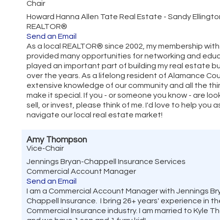
Chair
Howard Hanna Allen Tate Real Estate - Sandy Ellingt
REALTOR®
Send an Email
As a local REALTOR® since 2002, my membership wit
provided many opportunities for networking and educ
played an important part of building my real estate b
over the years. As a lifelong resident of Alamance Cou
extensive knowledge of our community and all the thi
make it special. If you - or someone you know - are loo
sell, or invest, please think of me. I'd love to help you 
navigate our local real estate market!
Amy Thompson
Vice-Chair
Jennings Bryan-Chappell Insurance Services
Commercial Account Manager
Send an Email
I am a Commercial Account Manager with Jennings Br
Chappell Insurance. I bring 26+ years' experience in th
Commercial Insurance industry. I am married to Kyle 