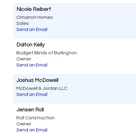
Nicole Reibert
Cimarron Homes
Sales
Send an Email
Dalton Kelly
Budget Blinds of Burlington
Owner
Send an Email
Joshua McDowell
McDowell & Jordan LLC
Send an Email
Jensen Roll
Roll Construction
Owner
Send an Email