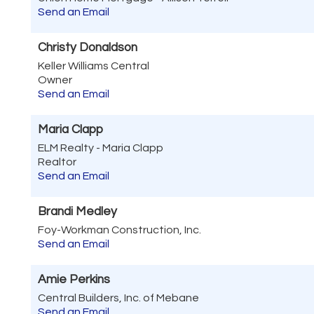
Send an Email
Christy Donaldson
Keller Williams Central
Owner
Send an Email
Maria Clapp
ELM Realty - Maria Clapp
Realtor
Send an Email
Brandi Medley
Foy-Workman Construction, Inc.
Send an Email
Amie Perkins
Central Builders, Inc. of Mebane
Send an Email