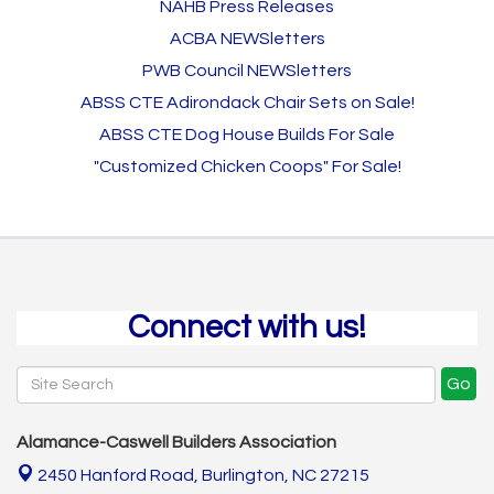
NAHB Press Releases
ACBA NEWSletters
PWB Council NEWSletters
ABSS CTE Adirondack Chair Sets on Sale!
ABSS CTE Dog House Builds For Sale
"Customized Chicken Coops" For Sale!
Connect with us!
Go
Alamance-Caswell Builders Association
2450 Hanford Road,
Burlington, NC 27215