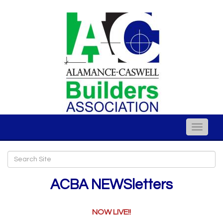
Toggle
naviga
ACBA NEWSletters
NOW LIVE!!