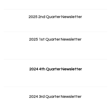
2025 2nd Quarter Newsletter
2025 1st Quarter Newsletter
2024 4th Quarter Newsletter
2024 3rd Quarter Newsletter