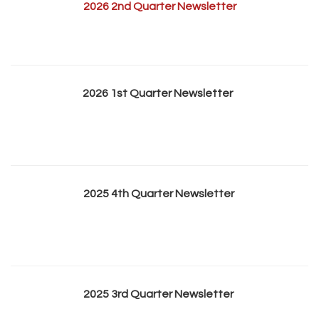
2026 2nd Quarter Newsletter
2026 1st Quarter Newsletter
2025 4th Quarter Newsletter
2025 3rd Quarter Newsletter