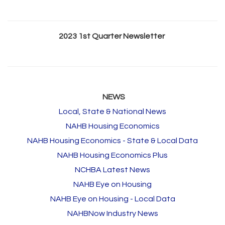
2023 1st Quarter Newsletter
NEWS
Local, State & National News
NAHB Housing Economics
NAHB Housing Economics - State & Local Data
NAHB Housing Economics Plus
NCHBA Latest News
NAHB Eye on Housing
NAHB Eye on Housing - Local Data
NAHBNow Industry News