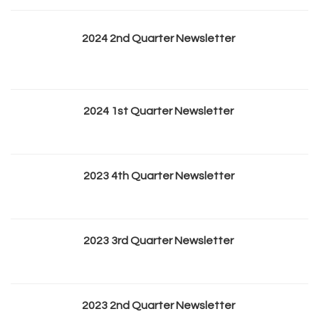
2024 2nd Quarter Newsletter
2024 1st Quarter Newsletter
2023 4th Quarter Newsletter
2023 3rd Quarter Newsletter
2023 2nd Quarter Newsletter