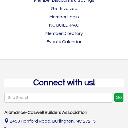
Member Discounts & Savings
Get Involved
Member Login
NC BUILD-PAC
Member Directory
Events Calendar
Connect with us!
Go
Alamance-Caswell Builders Association
2450 Hanford Road,
Burlington, NC 27215