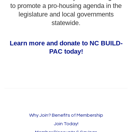
to promote a pro-housing agenda in the
legislature and local governments
statewide.
Learn more and donate to NC BUILD-
PAC today!
Why Join? Benefits of Membership
Join Today!