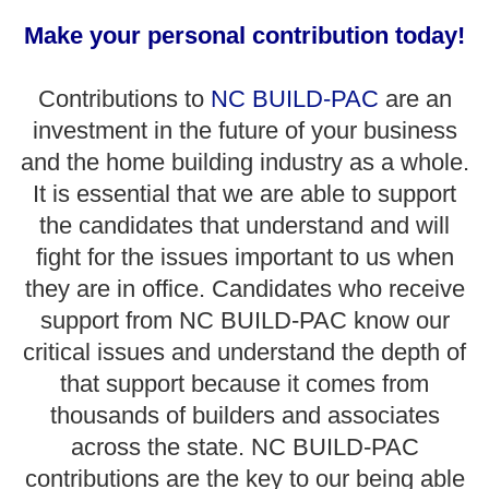
Make your personal contribution today!
Contributions to
NC BUILD-PAC
are an
investment in the future of your business
and the home building industry as a whole.
It is essential that we are able to support
the candidates that understand and will
fight for the issues important to us when
they are in office. Candidates who receive
support from NC BUILD-PAC know our
critical issues and understand the depth of
that support because it comes from
thousands of builders and associates
across the state. NC BUILD-PAC
contributions are the key to our being able