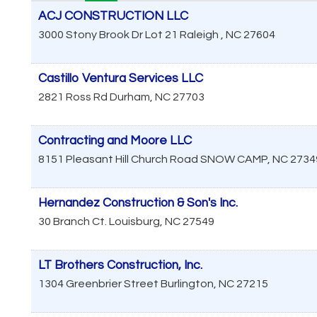
ACJ CONSTRUCTION LLC
3000 Stony Brook Dr Lot 21
Raleigh
,
NC
27604
Castillo Ventura Services LLC
2821 Ross Rd
Durham
,
NC
27703
Contracting and Moore LLC
8151 Pleasant Hill Church Road
SNOW CAMP
,
NC
2734
Hernandez Construction & Son's Inc.
30 Branch Ct.
Louisburg
,
NC
27549
LT Brothers Construction, Inc.
1304 Greenbrier Street
Burlington
,
NC
27215