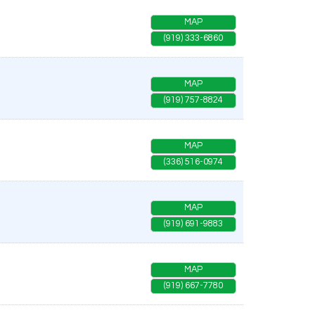
MAP
(919) 333-6860
MAP
(919) 757-8824
MAP
(336) 516-0974
MAP
(919) 691-9883
MAP
(919) 667-7780