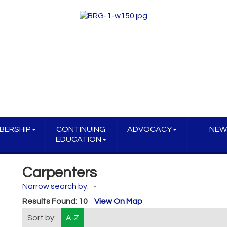
BERSHIP
CONTINUING
ADVOCACY
NEW
EDUCATION
Carpenters
Narrow search by:
Results Found:
10
View On Map
Sort by:
A-Z