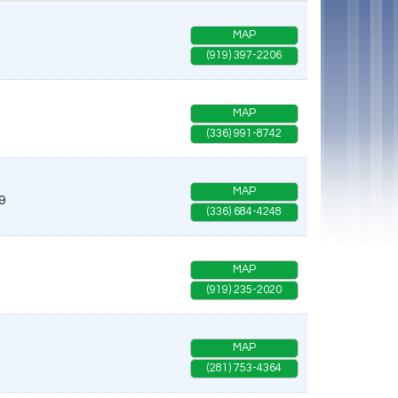
MAP
(919) 397-2206
MAP
(336) 991-8742
MAP
9
(336) 684-4248
MAP
(919) 235-2020
MAP
(281) 753-4364