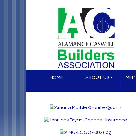
HOME
ABOUT US
MEM