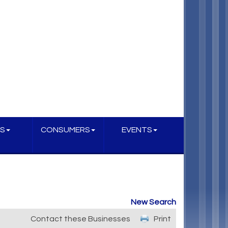
S
CONSUMERS
EVENTS
New Search
Contact these Businesses
Print