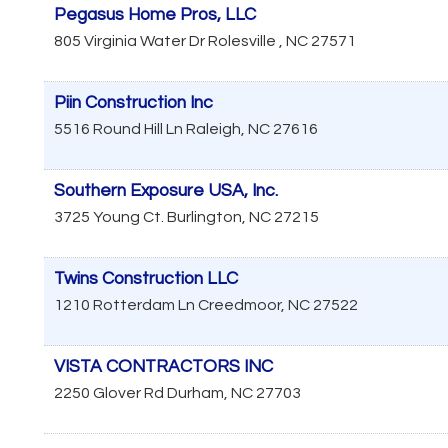
Pegasus Home Pros, LLC
805 Virginia Water Dr
Rolesville
,
NC
27571
Piin Construction Inc
5516 Round Hill Ln
Raleigh
,
NC
27616
Southern Exposure USA, Inc.
3725 Young Ct.
Burlington
,
NC
27215
Twins Construction LLC
1210 Rotterdam Ln
Creedmoor
,
NC
27522
VISTA CONTRACTORS INC
2250 Glover Rd
Durham
,
NC
27703