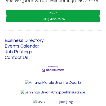
405 W. Queen Street
Hillsborough
,
NC
27278
MAP
(919) 422-7574
Business Directory
Events Calendar
Job Postings
Contact Us