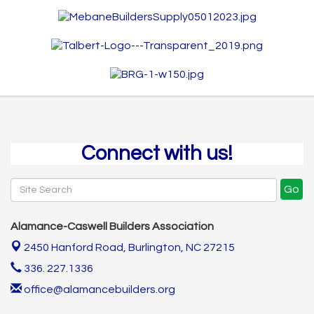
Connect with us!
Go
Alamance-Caswell Builders Association
2450 Hanford Road,
Burlington, NC 27215
336. 227.1336
office@alamancebuilders.org