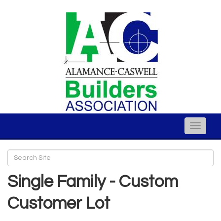
Toggle
naviga
Single Family - Custom
Customer Lot