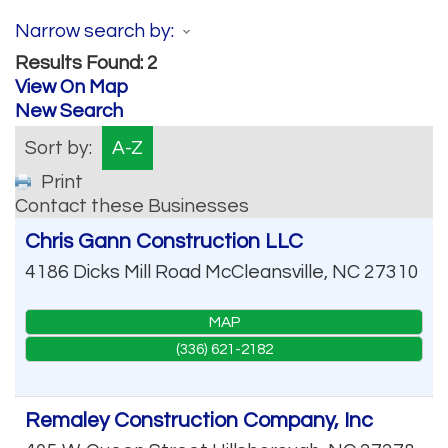
Narrow search by:
Results Found:
2
View On Map
New Search
Sort by:
A-Z
Print
Contact these Businesses
Chris Gann Construction LLC
4186 Dicks Mill Road
McCleansville
,
NC
27310
MAP
(336) 621-2182
Remaley Construction Company, Inc