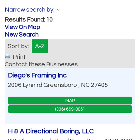
Narrow search by:
Results Found:
10
View On Map
New Search
Sort by:
A-Z
Print
Contact these Businesses
Diego's Framing Inc
2006 Lynn rd
Greensboro
,
NC
27405
MAP
(336) 669-8861
H & A Directional Boring, LLC