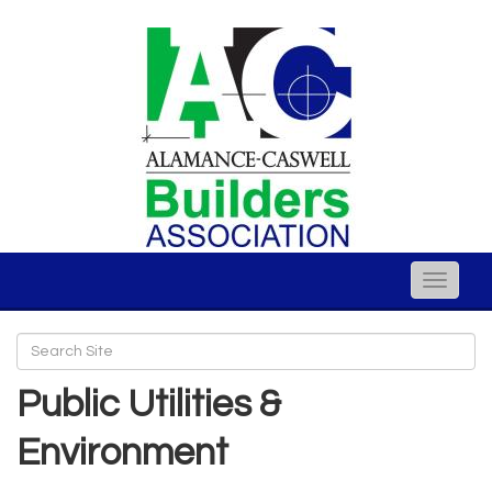
Toggle
naviga
Public Utilities &
Environment