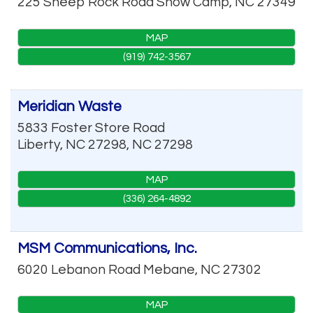
225 Sheep Rock Road
Snow Camp
,
NC
27349
MAP
(919) 742-3567
Meridian Waste
5833 Foster Store Road
Liberty, NC 27298
,
NC
27298
MAP
(336) 264-4892
MSM Communications, Inc.
6020 Lebanon Road
Mebane
,
NC
27302
MAP