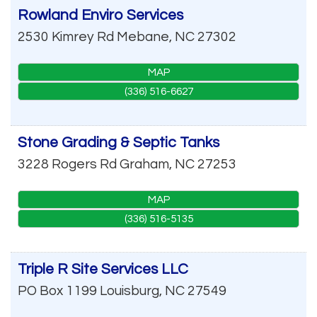
Rowland Enviro Services
2530 Kimrey Rd
Mebane
,
NC
27302
MAP
(336) 516-6627
Stone Grading & Septic Tanks
3228 Rogers Rd
Graham
,
NC
27253
MAP
(336) 516-5135
Triple R Site Services LLC
PO Box 1199
Louisburg
,
NC
27549