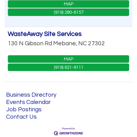
MAP
(919) 280-6157
WasteAway Site Services
130 N Gibson Rd
Mebane
,
NC
27302
MAP
(919) 621-9111
Business Directory
Events Calendar
Job Postings
Contact Us