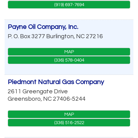
(919) 697-7694
Payne Oil Company, Inc.
P. O. Box 3277
Burlington
,
NC
27216
MAP
(336) 578-0404
Piedmont Natural Gas Company
2611 Greengate Drive
Greensboro
,
NC
27406-5244
MAP
(336) 516-2522