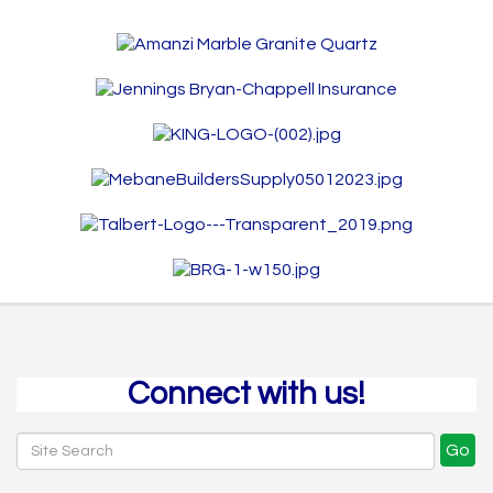
Connect with us!
Go