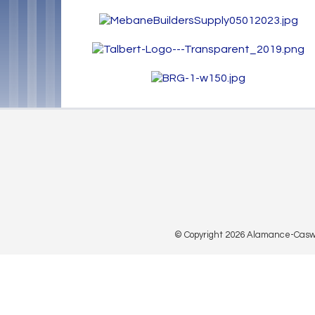
© Copyright 2026 Alamance-Caswell