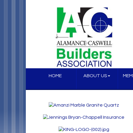
HOME
ABOUT US
MEM