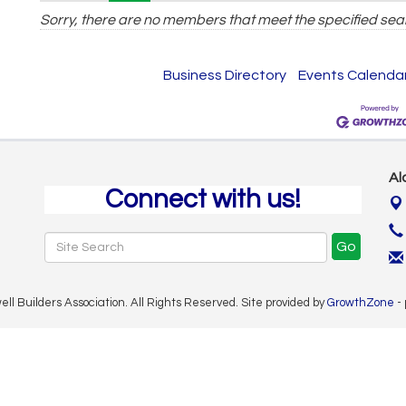
Sorry, there are no members that meet the specified sear
Business Directory
Events Calenda
Al
Connect with us!
Go
 Builders Association. All Rights Reserved. Site provided by
GrowthZone
-