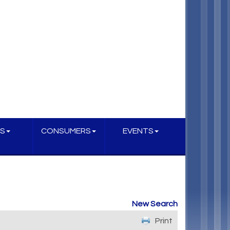
S
CONSUMERS
EVENTS
New Search
Print