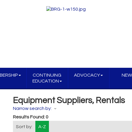
BERSHIP
CONTINUING
ADVOCACY
NEW
EDUCATION
Equipment Suppliers, Rentals
Narrow search by:
Results Found:
0
Sort by:
A-Z