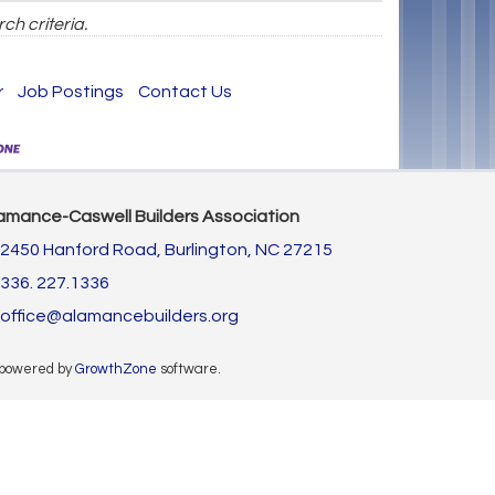
ch criteria.
r
Job Postings
Contact Us
amance-Caswell Builders Association
2450 Hanford Road,
Burlington, NC 27215
336. 227.1336
office@alamancebuilders.org
 powered by
GrowthZone
software.