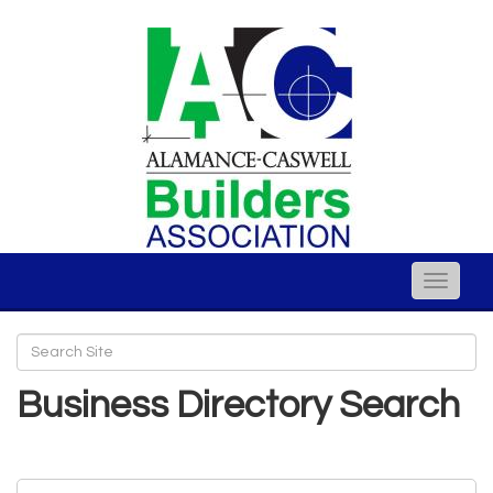
Toggle
naviga
Business Directory Search