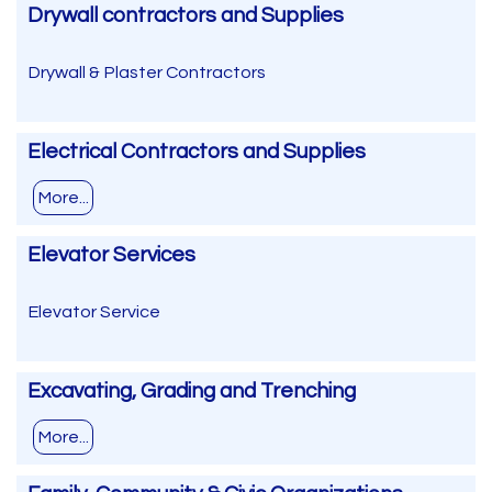
Drywall contractors and Supplies
Drywall & Plaster Contractors
Electrical Contractors and Supplies
More...
Elevator Services
Elevator Service
Excavating, Grading and Trenching
More...