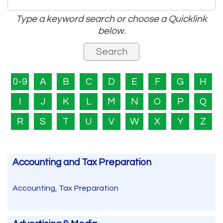
Type a keyword search or choose a Quicklink
below.
0-9
A
B
C
D
E
F
G
H
I
J
K
L
M
N
O
P
Q
R
S
T
U
V
W
X
Y
Z
Accounting and Tax Preparation
Accounting, Tax Preparation