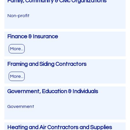
Family, Community & Civic Organizations
Non-profit
Finance & Insurance
More...
Framing and Siding Contractors
More...
Government, Education & Individuals
Government
Heating and Air Contractors and Supplies