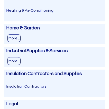
Heating & Air-Conditioning
Home & Garden
More...
Industrial Supplies & Services
More...
Insulation Contractors and Supplies
Insulation Contractors
Legal