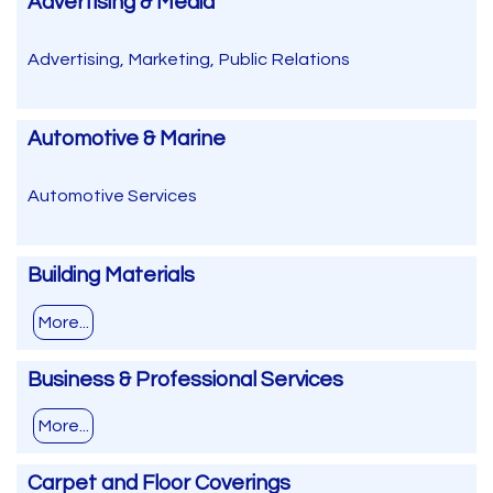
Advertising & Media
Advertising, Marketing, Public Relations
Automotive & Marine
Automotive Services
Building Materials
More...
Business & Professional Services
More...
Carpet and Floor Coverings