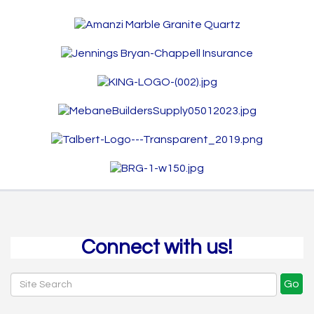
Connect with us!
Go