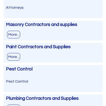
Attorneys
Masonry Contractors and supplies
More...
Paint Contractors and Supplies
More...
Pest Control
Pest Control
Plumbing Contractors and Supplies