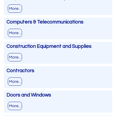
More...
Computers & Telecommunications
More...
Construction Equipment and Supplies
More...
Contractors
More...
Doors and Windows
More...