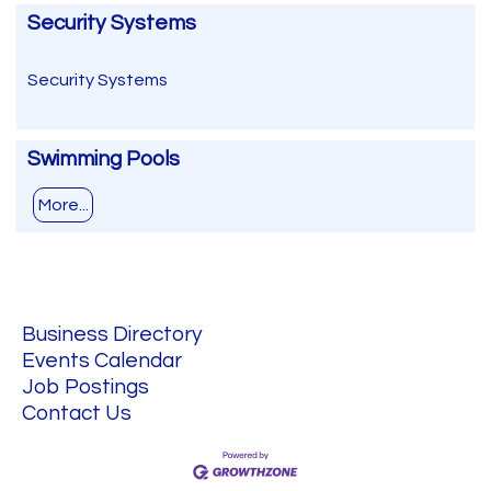
Security Systems
Security Systems
Swimming Pools
More...
Business Directory
Events Calendar
Job Postings
Contact Us