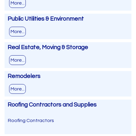
More...
Public Utilities & Environment
More...
Real Estate, Moving & Storage
More...
Remodelers
More...
Roofing Contractors and Supplies
Roofing Contractors