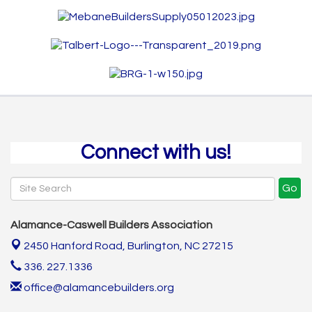
Connect with us!
Go
Alamance-Caswell Builders Association
2450 Hanford Road,
Burlington, NC 27215
336. 227.1336
office@alamancebuilders.org