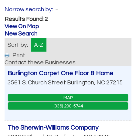
Narrow search by:
Results Found:
2
View On Map
New Search
Sort by:
A-Z
Print
Contact these Businesses
Burlington Carpet One Floor & Home
3561 S. Church Street
Burlington
,
NC
27215
MAP
(336) 290-5744
The Sherwin-Williams Company