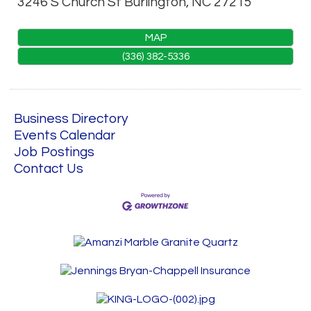
3246 S Church St
Burlington
,
NC
27215
MAP
(336) 382-5336
Business Directory
Events Calendar
Job Postings
Contact Us