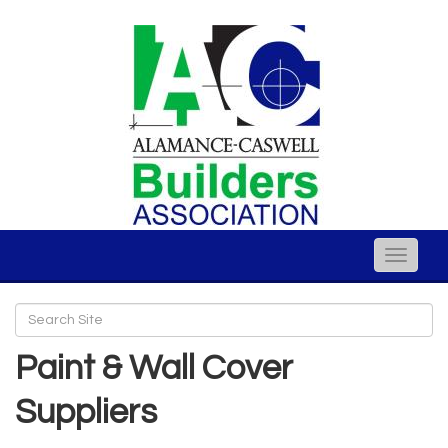
Toggle
naviga
Paint & Wall Cover
Suppliers