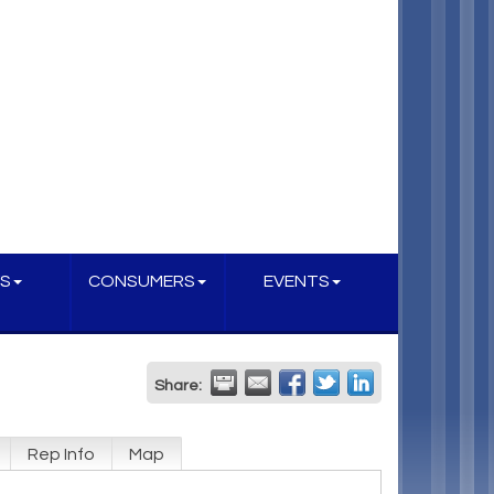
S
CONSUMERS
EVENTS
Share:
Rep Info
Map