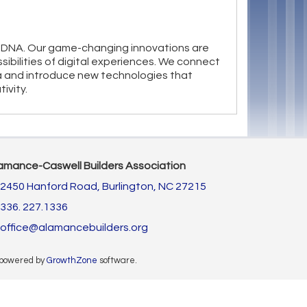
our DNA. Our game-changing innovations are
sibilities of digital experiences. We connect
 and introduce new technologies that
ivity.
amance-Caswell Builders Association
2450 Hanford Road,
Burlington, NC 27215
336. 227.1336
office@alamancebuilders.org
 powered by
GrowthZone
software.