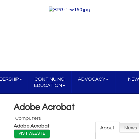
BERSHIP
CONTINUING
ADVOCACY
NEW
EDUCATION
Adobe Acrobat
Computers
Adobe Acrobat
About
News
VISIT WEBSITE