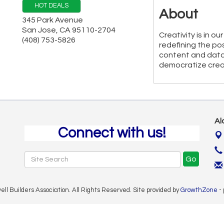
HOT DEALS
About
345 Park Avenue
San Jose
,
CA
95110-2704
Creativity is in 
(408) 753-5826
redefining the pos
content and data
democratize creat
Al
Connect with us!
Go
 Builders Association. All Rights Reserved. Site provided by
GrowthZone
-