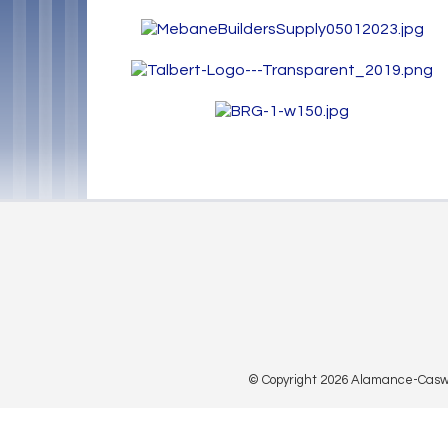
© Copyright 2026 Alamance-Caswell