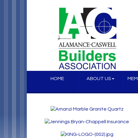
HOME
ABOUT US
MEM