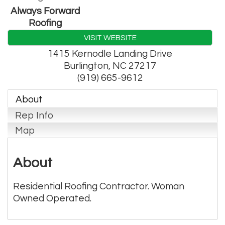
Always Forward
Roofing
VISIT WEBSITE
1415 Kernodle Landing Drive
Burlington
,
NC
27217
(919) 665-9612
About
Rep Info
Map
About
Residential Roofing Contractor. Woman
Owned Operated.