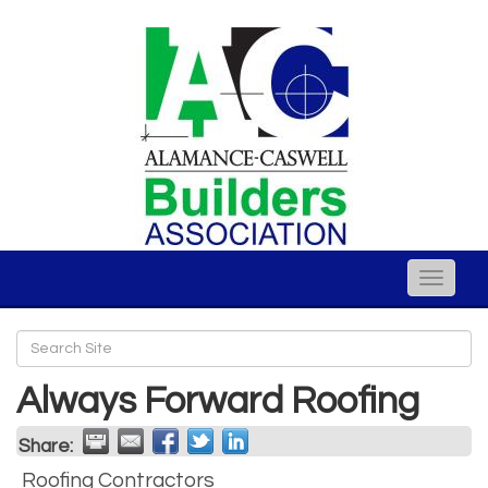
Toggle
naviga
Always Forward Roofing
Share:
Roofing Contractors