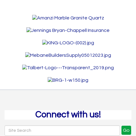
Connect with us!
Go