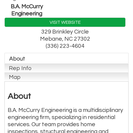
B.A. McCurry
Engineering
VISIT WEBSITE
329 Brinkley Circle
Mebane
,
NC
27302
(336) 223-4604
About
Rep Info
Map
About
B.A. McCurry Engineering is a multidisciplinary
engineering firm, specializing in residential
services. Our team provides home
inspections, structural engineering and