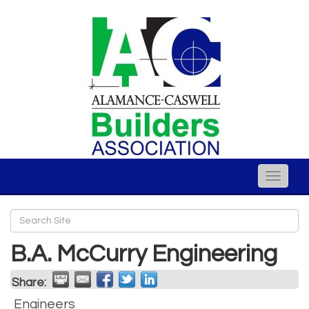
Toggle
naviga
B.A. McCurry Engineering
Share:
Engineers