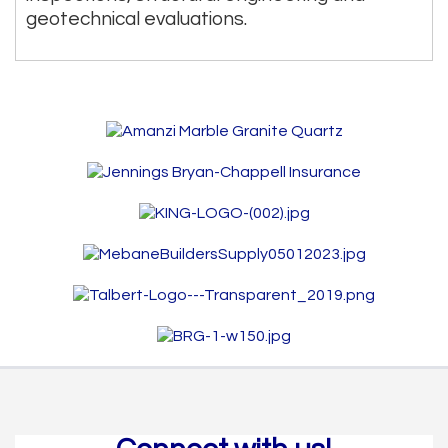
geotechnical evaluations.