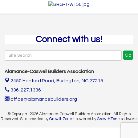
Connect with us!
Go
Alamance-Caswell Builders Association
2450 Hanford Road,
Burlington, NC 27215
336. 227.1336
office@alamancebuilders.org
© Copyright 2026 Alamance-Caswell Builders Association. All Rights
Reserved. Site provided by
GrowthZone
- powered by
GrowthZone
software.