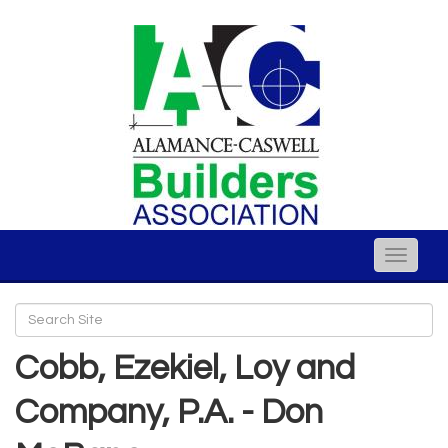
Toggle
naviga
Cobb, Ezekiel, Loy and
Company, P.A. - Don