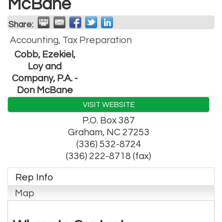
McBane
Share:
Accounting, Tax Preparation
Cobb, Ezekiel,
Loy and
Company, P.A. -
Don McBane
VISIT WEBSITE
P.O. Box 387
Graham
,
NC
27253
(336) 532-8724
(336) 222-8718 (fax)
Rep Info
Map