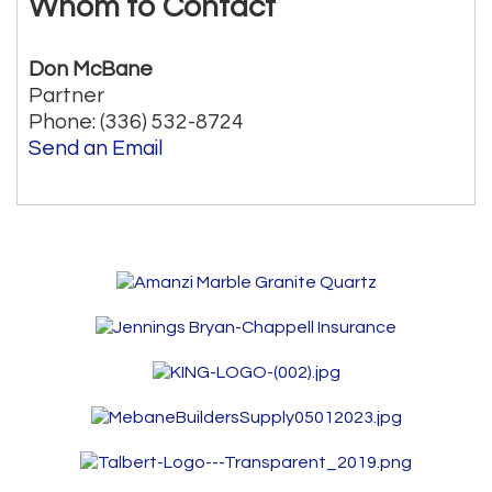
Whom to Contact
Don McBane
Partner
Phone:
(336) 532-8724
Send an Email