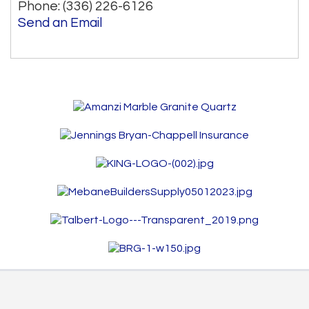
Phone:
(336) 226-6126
Send an Email