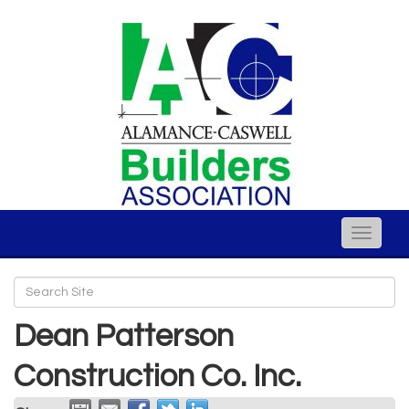
Toggle
naviga
Dean Patterson
Construction Co. Inc.