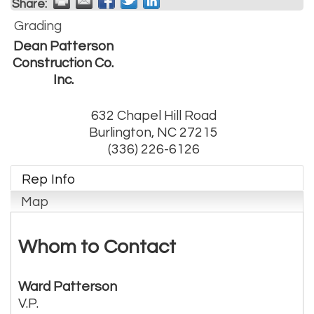
Share:
Grading
Dean Patterson
Construction Co.
Inc.
632 Chapel Hill Road
Burlington
,
NC
27215
(336) 226-6126
Rep Info
Map
Whom to Contact
Ward Patterson
V.P.