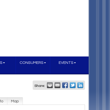
S
CONSUMERS
EVENTS
Share:
fo
Map