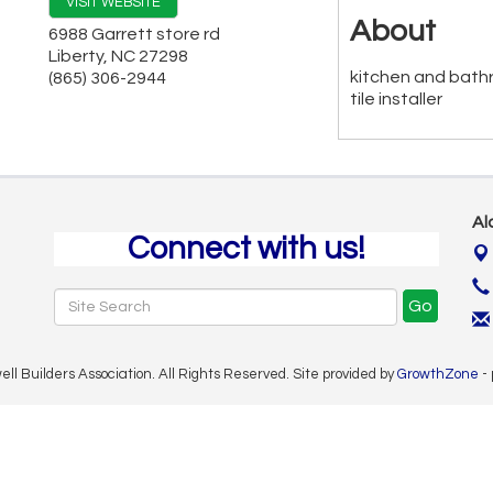
VISIT WEBSITE
About
6988 Garrett store rd
Liberty
,
NC
27298
kitchen and bath
(865) 306-2944
tile installer
Al
Connect with us!
Go
 Builders Association. All Rights Reserved. Site provided by
GrowthZone
-