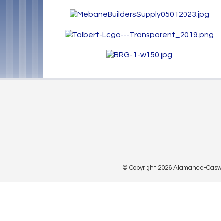
© Copyright 2026 Alamance-Caswell