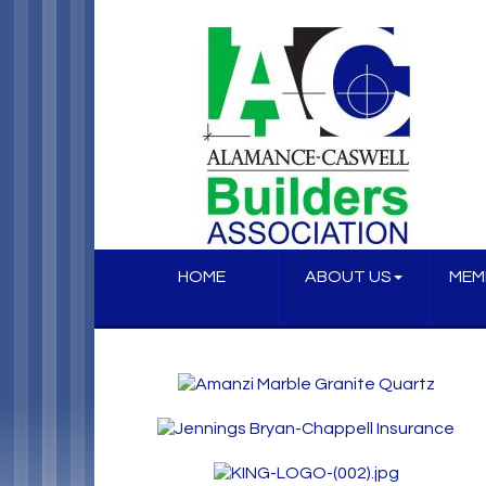
HOME
ABOUT US
MEM