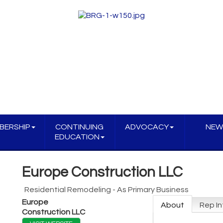
BERSHIP
CONTINUING
ADVOCACY
NEW
EDUCATION
Europe Construction LLC
Residential Remodeling - As Primary Business
Europe
About
Rep In
Construction LLC