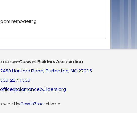
room remodeling,
amance-Caswell Builders Association
2450 Hanford Road,
Burlington, NC 27215
336. 227.1336
office@alamancebuilders.org
 powered by
GrowthZone
software.