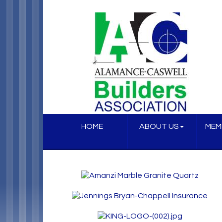
HOME
ABOUT US
MEM