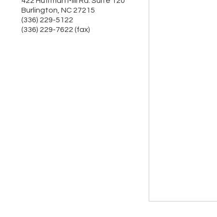
422 Huffman Mill Rd. Suite 120
Burlington
,
NC
27215
(336) 229-5122
(336) 229-7622 (fax)