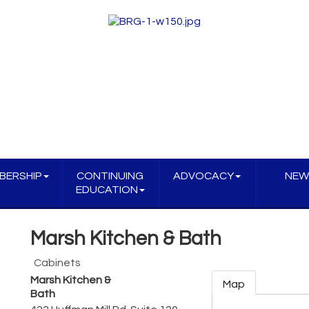
BERSHIP
CONTINUING
ADVOCACY
NEW
EDUCATION
Marsh Kitchen & Bath
Cabinets
Marsh Kitchen &
Map
Bath