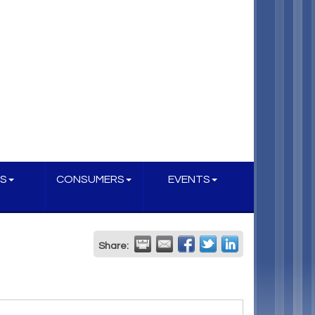
S
CONSUMERS
EVENTS
Share: