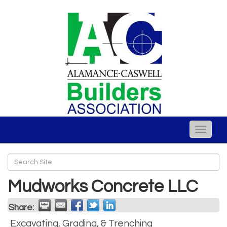
Toggle
naviga
Mudworks Concrete LLC
Share:
Excavating, Grading, & Trenching