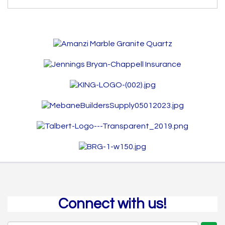
Connect with us!