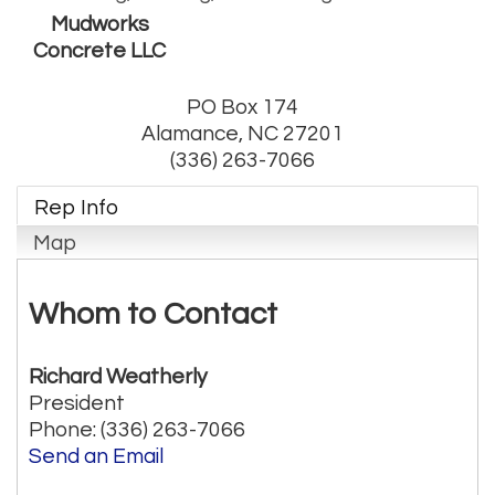
Mudworks
Concrete LLC
PO Box 174
Alamance
,
NC
27201
(336) 263-7066
Rep Info
Map
Whom to Contact
Richard Weatherly
President
Phone:
(336) 263-7066
Send an Email