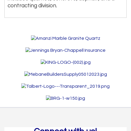
contracting division.