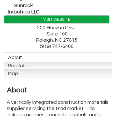
Sunrock
Industries LLC
VISIT WEBSITE
200 Horizon Drive
Suite 100
Raleigh
,
NC
27615
(919) 747-6400
About
Rep Info
Map
About
A vertically integrated construction materials
supplier servicing the triad market. This
includes quarries, concrete, asphalt, and a