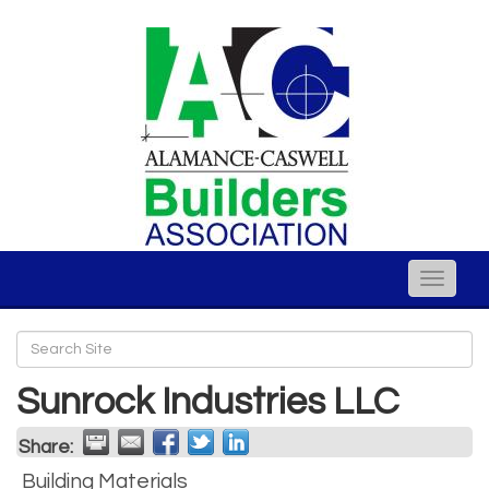
Toggle
naviga
Sunrock Industries LLC
Share:
Building Materials