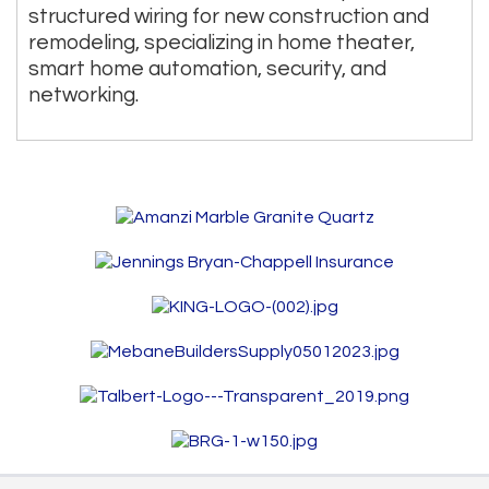
structured wiring for new construction and
remodeling, specializing in home theater,
smart home automation, security, and
networking.