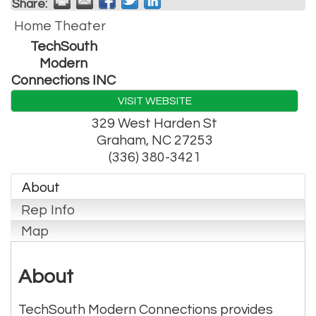
Share:
Home Theater
TechSouth
Modern
Connections INC
VISIT WEBSITE
329 West Harden St
Graham
,
NC
27253
(336) 380-3421
About
Rep Info
Map
About
TechSouth Modern Connections provides