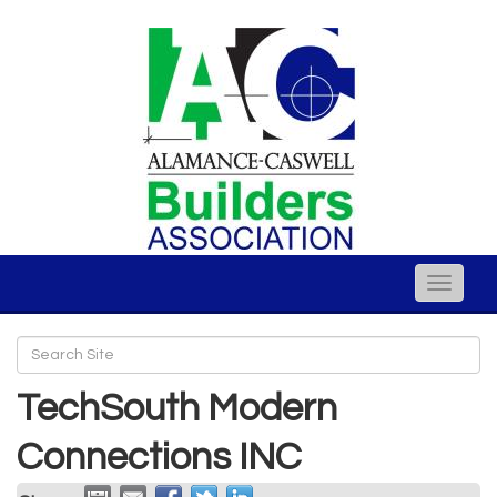
Toggle
naviga
TechSouth Modern
Connections INC