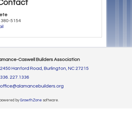
Contact
ete
) 380-5154
il
amance-Caswell Builders Association
2450 Hanford Road,
Burlington, NC 27215
336. 227.1336
office@alamancebuilders.org
 powered by
GrowthZone
software.