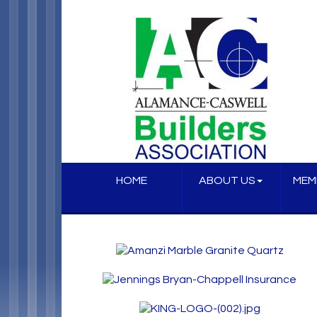
HOME
ABOUT US
MEM