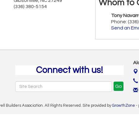
Gibsonville
,
NC
27249
Whom to 
(336) 380-5154
Tony Navarr
Phone:
(336
Send an Ema
Al
Connect with us!
Go
 Builders Association. All Rights Reserved. Site provided by
GrowthZone
-