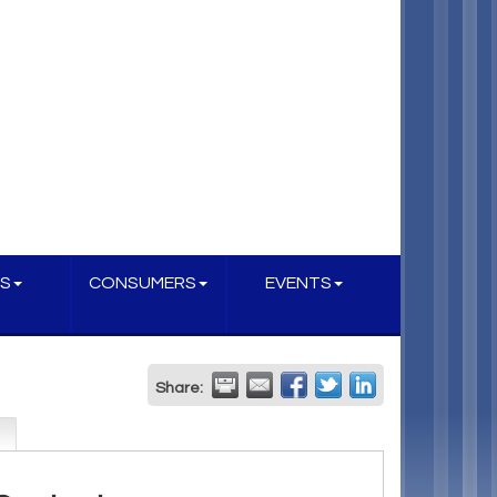
S
CONSUMERS
EVENTS
Share: