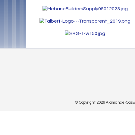
© Copyright 2026 Alamance-Caswell