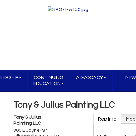
BERSHIP
CONTINUING
ADVOCACY
NEW
EDUCATION
Tony & Julius Painting LLC
Tony & Julius
Rep Info
Map
Painting LLC
800 E Joyner St