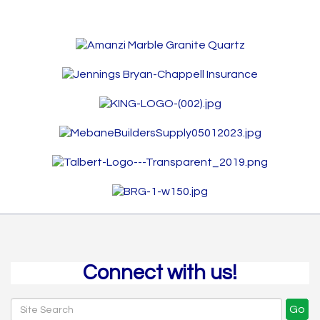
Connect with us!
Go