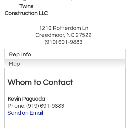
Twins
Construction LLC
1210 Rotterdam Ln
Creedmoor
,
NC
27522
(919) 691-9883
Rep Info
Map
Whom to Contact
Kevin Paguada
Phone:
(919) 691-9883
Send an Email