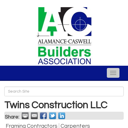
Toggle
naviga
Twins Construction LLC
Share:
Framing Contractors
Carpenters