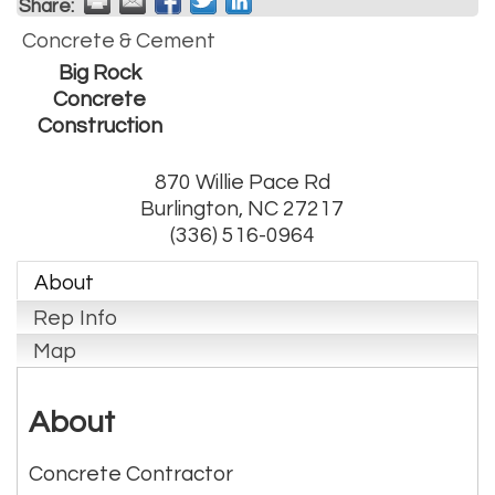
Share:
Concrete & Cement
Big Rock
Concrete
Construction
870 Willie Pace Rd
Burlington
,
NC
27217
(336) 516-0964
About
Rep Info
Map
About
Concrete Contractor