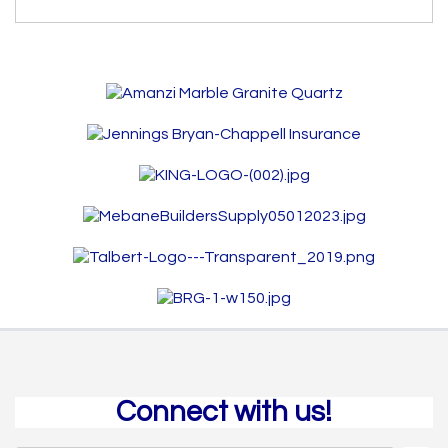
Connect with us!