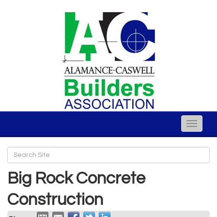
Toggle
naviga
Big Rock Concrete
Construction