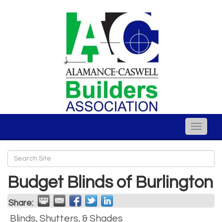
Toggle
naviga
Budget Blinds of Burlington
Share:
Blinds, Shutters, & Shades