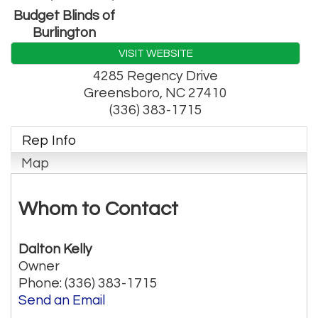
Budget Blinds of
Burlington
VISIT WEBSITE
4285 Regency Drive
Greensboro
,
NC
27410
(336) 383-1715
Rep Info
Map
Whom to Contact
Dalton Kelly
Owner
Phone:
(336) 383-1715
Send an Email