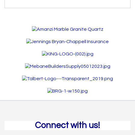
Connect with us!