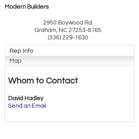
Modern Builders
2950 Boywood Rd.
Graham
,
NC
27253-8165
(336) 229-1630
Rep Info
Map
Whom to Contact
David Hadley
Send an Email