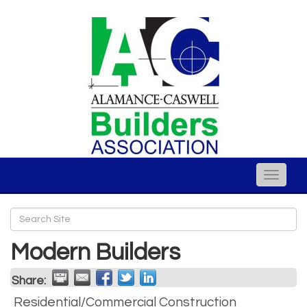
Toggle
naviga
Modern Builders
Share:
Residential/Commercial Construction