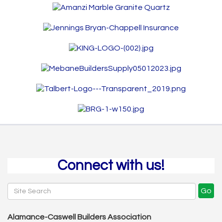
Connect with us!
Go
Alamance-Caswell Builders Association