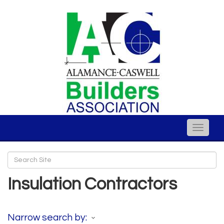
Toggle
naviga
Insulation Contractors
Narrow search by: