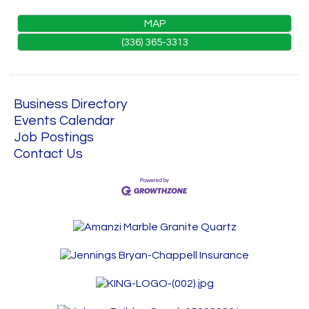
MAP
(336) 365-3313
Business Directory
Events Calendar
Job Postings
Contact Us