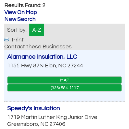
Results Found:
2
View On Map
New Search
Sort by:
A-Z
Print
Contact these Businesses
Alamance Insulation, LLC
1155 Hwy 87N
Elon
,
NC
27244
MAP
(336) 584-1117
Speedy's Insulation
1719 Martin Luther King Junior Drive
Greensboro
,
NC
27406