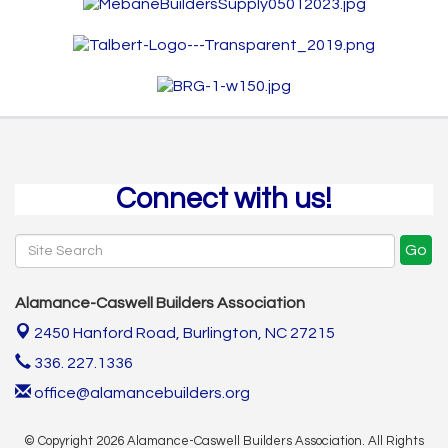
Connect with us!
Go
Alamance-Caswell Builders Association
2450 Hanford Road,
Burlington, NC 27215
336. 227.1336
office@alamancebuilders.org
© Copyright 2026 Alamance-Caswell Builders Association. All Rights