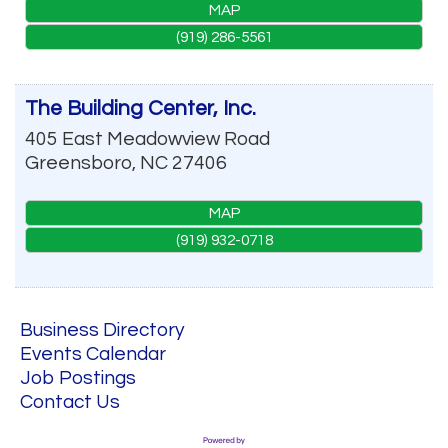
MAP
(919) 286-5561
The Building Center, Inc.
405 East Meadowview Road
Greensboro
,
NC
27406
MAP
(919) 932-0718
Business Directory
Events Calendar
Job Postings
Contact Us