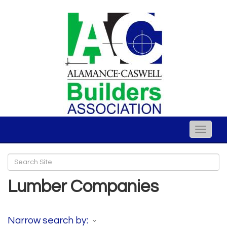
Toggle
naviga
Lumber Companies
Narrow search by: