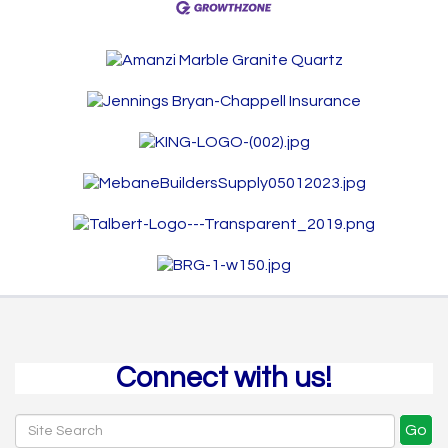
Connect with us!
Go