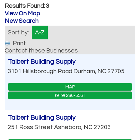
Results Found:
3
View On Map
New Search
Sort by:
A-Z
Print
Contact these Businesses
Talbert Building Supply
3101 Hillsborough Road
Durham
,
NC
27705
MAP
(919) 286-5561
Talbert Building Supply
251 Ross Street
Asheboro
,
NC
27203