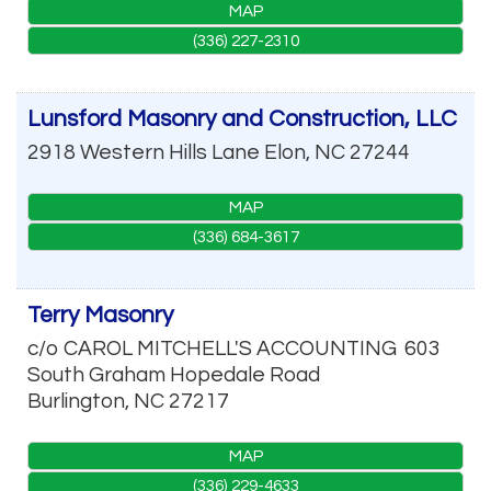
MAP
(336) 227-2310
Lunsford Masonry and Construction, LLC
2918 Western Hills Lane
Elon
,
NC
27244
MAP
(336) 684-3617
Terry Masonry
c/o CAROL MITCHELL'S ACCOUNTING
603
South Graham Hopedale Road
Burlington
,
NC
27217
MAP
(336) 229-4633