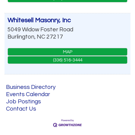
Whitesell Masonry, Inc
5049 Widow Foster Road
Burlington
,
NC
27217
MAP
(336) 516-3444
Business Directory
Events Calendar
Job Postings
Contact Us