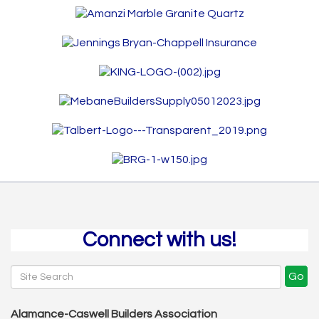
Connect with us!
Go
Alamance-Caswell Builders Association