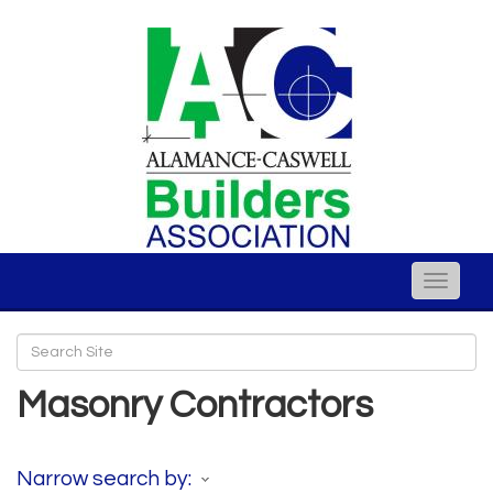
Toggle
naviga
Masonry Contractors
Narrow search by: