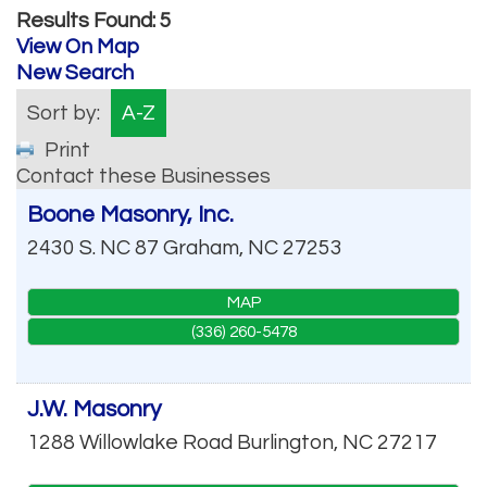
Results Found:
5
View On Map
New Search
Sort by:
A-Z
Print
Contact these Businesses
Boone Masonry, Inc.
2430 S. NC 87
Graham
,
NC
27253
MAP
(336) 260-5478
J.W. Masonry
1288 Willowlake Road
Burlington
,
NC
27217