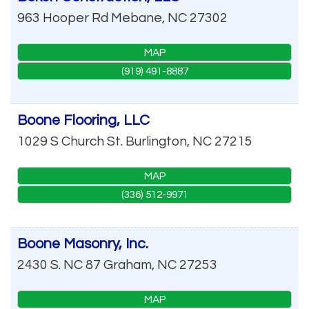
963 Hooper Rd
Mebane
,
NC
27302
MAP
(919) 491-8887
Boone Flooring, LLC
1029 S Church St.
Burlington
,
NC
27215
MAP
(336) 512-9971
Boone Masonry, Inc.
2430 S. NC 87
Graham
,
NC
27253
MAP