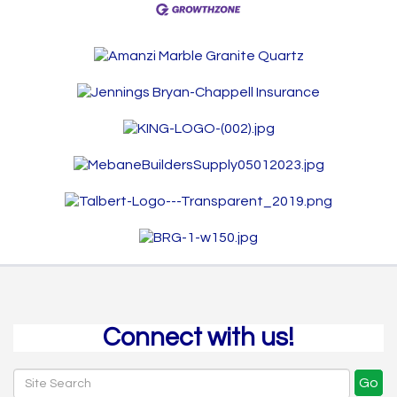
Connect with us!
Go