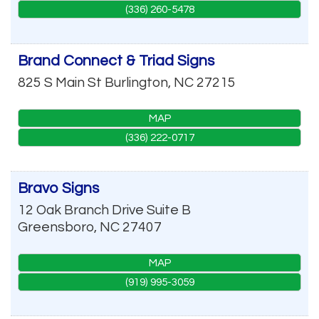
(336) 260-5478
Brand Connect & Triad Signs
825 S Main St
Burlington
,
NC
27215
MAP
(336) 222-0717
Bravo Signs
12 Oak Branch Drive Suite B
Greensboro
,
NC
27407
MAP
(919) 995-3059