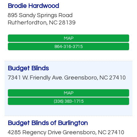
Brodie Hardwood
895 Sandy Springs Road
Rutherfordton
,
NC
28139
MAP
864-316-3715
Budget Blinds
7341 W. Friendly Ave.
Greensboro
,
NC
27410
MAP
(336) 383-1715
Budget Blinds of Burlington
4285 Regency Drive
Greensboro
,
NC
27410