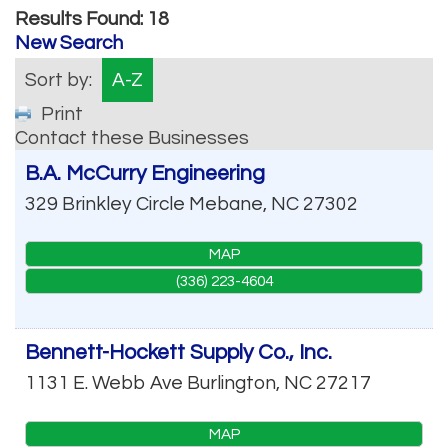
Results Found:
18
New Search
Sort by:
A-Z
Print
Contact these Businesses
B.A. McCurry Engineering
329 Brinkley Circle
Mebane
,
NC
27302
MAP
(336) 223-4604
Bennett-Hockett Supply Co., Inc.
1131 E. Webb Ave
Burlington
,
NC
27217
MAP