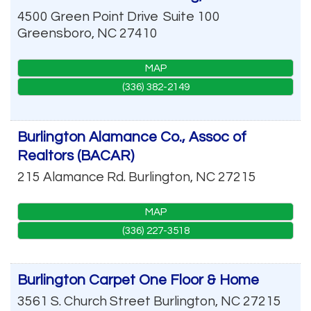
4500 Green Point Drive
Suite 100
Greensboro
,
NC
27410
MAP
(336) 382-2149
Burlington Alamance Co., Assoc of
Realtors (BACAR)
215 Alamance Rd.
Burlington
,
NC
27215
MAP
(336) 227-3518
Burlington Carpet One Floor & Home
3561 S. Church Street
Burlington
,
NC
27215