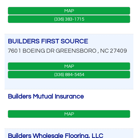
MAP
(336) 383-1715
BUILDERS FIRST SOURCE
7601 BOEING DR
GREENSBORO
,
NC
27409
MAP
(336) 884-5454
Builders Mutual Insurance
MAP
Builders Wholesale Flooring, LLC