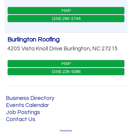
MAP
(336) 290-5744
Burlington Roofing
4205 Vista Knoll Drive
Burlington
,
NC
27215
MAP
(336) 226-5088
Business Directory
Events Calendar
Job Postings
Contact Us