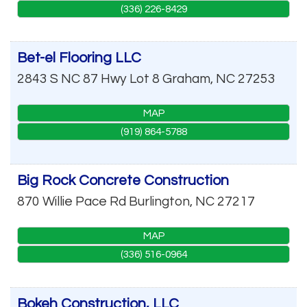
(336) 226-8429
Bet-el Flooring LLC
2843 S NC 87 Hwy Lot 8
Graham
,
NC
27253
MAP
(919) 864-5788
Big Rock Concrete Construction
870 Willie Pace Rd
Burlington
,
NC
27217
MAP
(336) 516-0964
Bokeh Construction, LLC