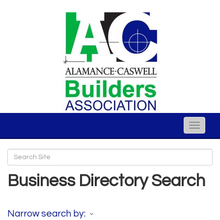
Toggle
naviga
Business Directory Search
Narrow search by: