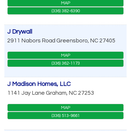
MAP
(336) 382-6390
J Drywall
2911 Nabors Road
Greensboro
,
NC
27405
MAP
(336) 362-1173
J Madison Homes, LLC
1141 Jay Lane
Graham
,
NC
27253
MAP
(336) 513-9661