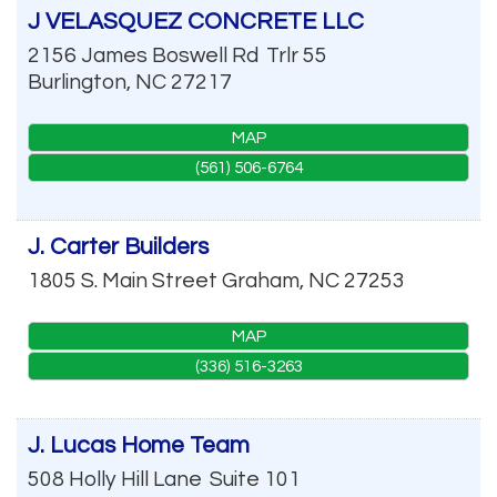
J VELASQUEZ CONCRETE LLC
2156 James Boswell Rd
Trlr 55
Burlington
,
NC
27217
MAP
(561) 506-6764
J. Carter Builders
1805 S. Main Street
Graham
,
NC
27253
MAP
(336) 516-3263
J. Lucas Home Team
508 Holly Hill Lane
Suite 101