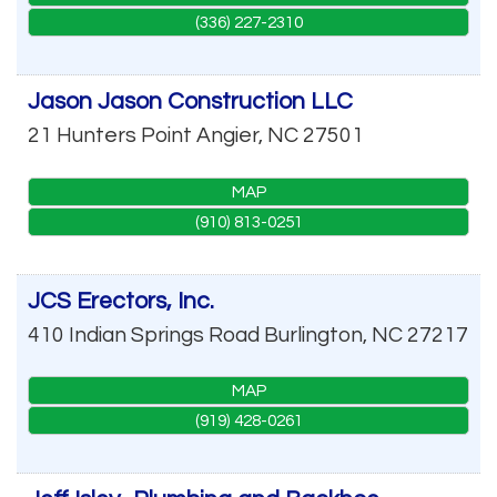
(336) 227-2310
Jason Jason Construction LLC
21 Hunters Point
Angier
,
NC
27501
MAP
(910) 813-0251
JCS Erectors, Inc.
410 Indian Springs Road
Burlington
,
NC
27217
MAP
(919) 428-0261