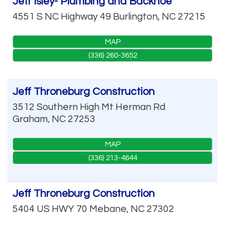
Jeff Isley- Plumbing and Backhoe
4551 S NC Highway 49
Burlington
,
NC
27215
MAP
(336) 260-3652
Jeff Throneburg Construction
3512 Southern High Mt Herman Rd
Graham
,
NC
27253
MAP
(336) 213-4644
Jeff Throneburg Construction
5404 US HWY 70
Mebane
,
NC
27302