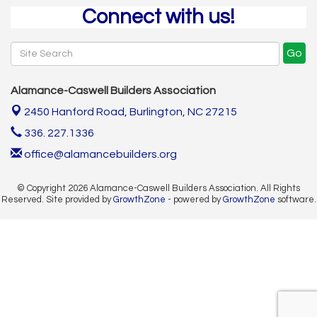
Connect with us!
Go
Alamance-Caswell Builders Association
2450 Hanford Road,
Burlington, NC 27215
336. 227.1336
office@alamancebuilders.org
© Copyright 2026 Alamance-Caswell Builders Association. All Rights
Reserved. Site provided by
GrowthZone
- powered by
GrowthZone
software.