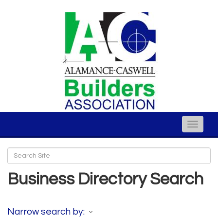
Toggle
naviga
Business Directory Search
Narrow search by: