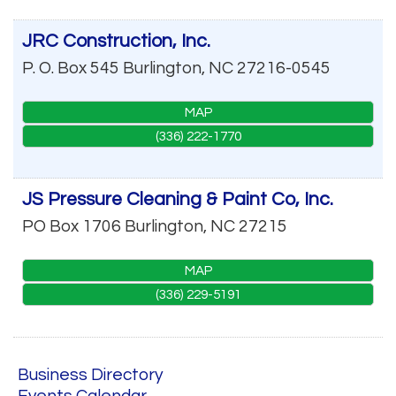
JRC Construction, Inc.
P. O. Box 545
Burlington
,
NC
27216-0545
MAP
(336) 222-1770
JS Pressure Cleaning & Paint Co, Inc.
PO Box 1706
Burlington
,
NC
27215
MAP
(336) 229-5191
Business Directory
Events Calendar