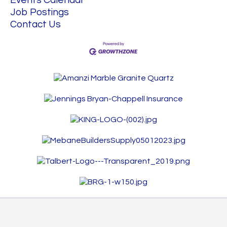
Job Postings
Contact Us