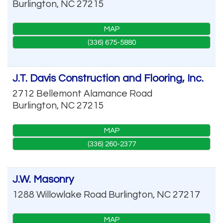
Burlington
,
NC
27215
MAP
(336) 675-5880
J.T. Davis Construction and Flooring, Inc.
2712 Bellemont Alamance Road
Burlington
,
NC
27215
MAP
(336) 260-2377
J.W. Masonry
1288 Willowlake Road
Burlington
,
NC
27217
MAP