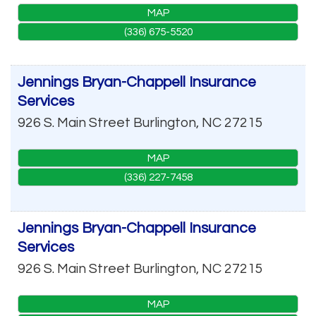
MAP
(336) 675-5520
Jennings Bryan-Chappell Insurance
Services
926 S. Main Street
Burlington
,
NC
27215
MAP
(336) 227-7458
Jennings Bryan-Chappell Insurance
Services
926 S. Main Street
Burlington
,
NC
27215
MAP