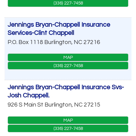
(336) 227-7458
Jennings Bryan-Chappell Insurance
Services-Clint Chappell
P.O. Box 1118
Burlington
,
NC
27216
MAP
(336) 227-7458
Jennings Bryan-Chappell Insurance Svs-
Josh Chappell.
926 S Main St
Burlington
,
NC
27215
MAP
(336) 227-7458