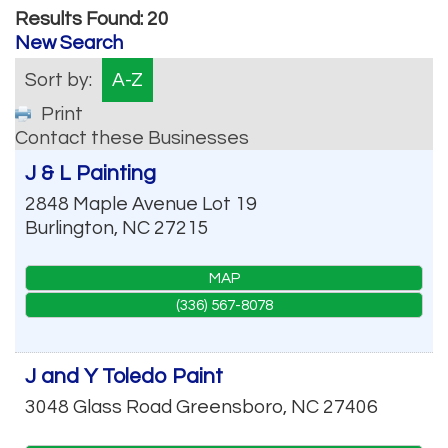
Results Found:
20
New Search
Sort by:
A-Z
Print
Contact these Businesses
J & L Painting
2848 Maple Avenue Lot 19
Burlington
,
NC
27215
MAP
(336) 567-8078
J and Y Toledo Paint
3048 Glass Road
Greensboro
,
NC
27406