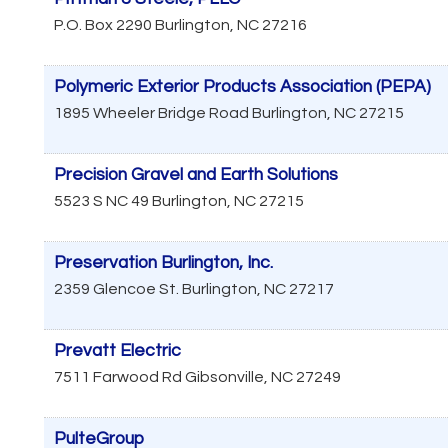
P.O. Box 2290
Burlington
,
NC
27216
Polymeric Exterior Products Association (PEPA)
1895 Wheeler Bridge Road
Burlington
,
NC
27215
Precision Gravel and Earth Solutions
5523 S NC 49
Burlington
,
NC
27215
Preservation Burlington, Inc.
2359 Glencoe St.
Burlington
,
NC
27217
Prevatt Electric
7511 Farwood Rd
Gibsonville
,
NC
27249
PulteGroup