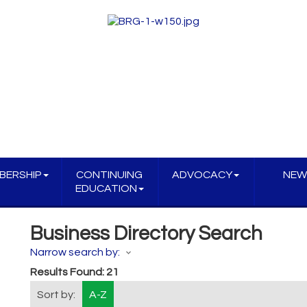
BERSHIP
CONTINUING
ADVOCACY
NEW
EDUCATION
Business Directory Search
Narrow search by:
Results Found:
21
Sort by:
A-Z