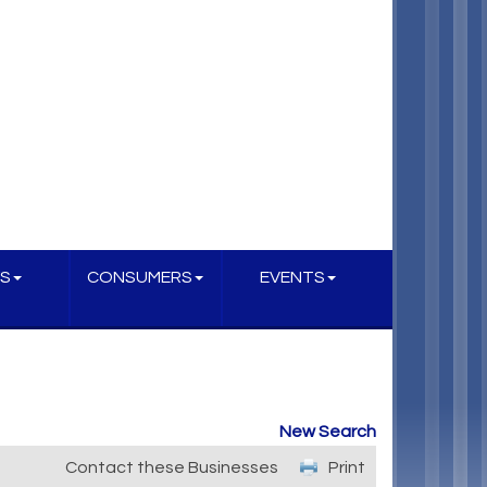
S
CONSUMERS
EVENTS
New Search
Contact these Businesses
Print