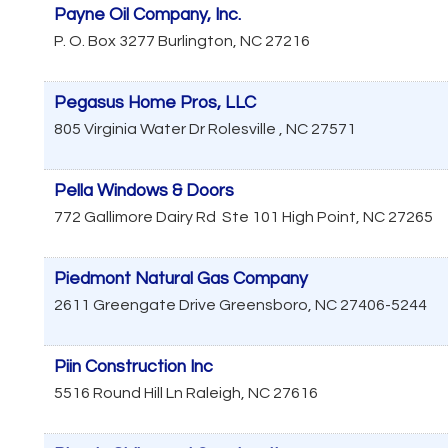
Payne Oil Company, Inc.
P. O. Box 3277
Burlington
,
NC
27216
Pegasus Home Pros, LLC
805 Virginia Water Dr
Rolesville
,
NC
27571
Pella Windows & Doors
772 Gallimore Dairy Rd
Ste 101
High Point
,
NC
27265
Piedmont Natural Gas Company
2611 Greengate Drive
Greensboro
,
NC
27406-5244
Piin Construction Inc
5516 Round Hill Ln
Raleigh
,
NC
27616