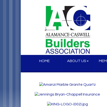
HOME
ABOUT US
MEM