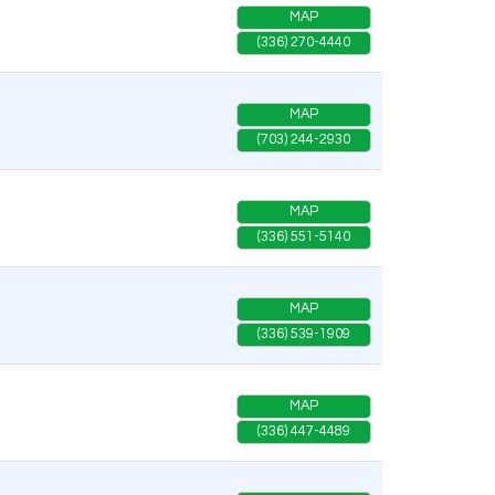
MAP
(336) 270-4440
MAP
(703) 244-2930
MAP
(336) 551-5140
MAP
(336) 539-1909
MAP
(336) 447-4489