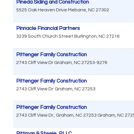
Pineda Siding and Construction
5525 Oak Heaven Drive
Mebane
,
NC
27302
Pinnacle Financial Partners
3239 South Church Street
Burlington
,
NC
27216
Pittenger Family Construction
2743 Cliff View Dr
Graham
,
NC
27253-9276
Pittenger Family Construction
2743 Cliff View Dr.
Graham
,
NC
27253
Pittenger Family Construction
2743 Cliff View Dr., Graham, NC 27253
Graham
,
NC
272
Pittman & Steele, PLLC