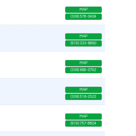
MAP
(336) 578-0404
MAP
(919) 333-6860
MAP
(336) 669-0792
MAP
(336) 516-2522
MAP
(919) 757-8824