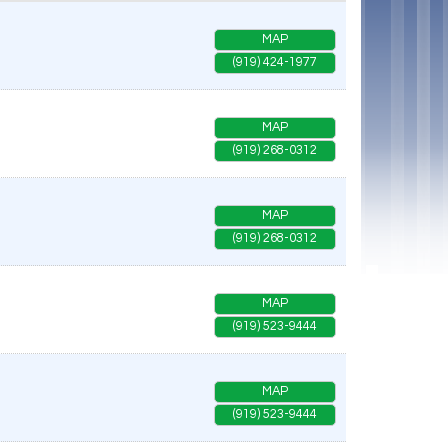
MAP
(919) 424-1977
MAP
(919) 268-0312
MAP
(919) 268-0312
MAP
(919) 523-9444
MAP
(919) 523-9444