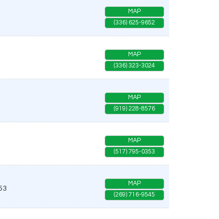
MAP
(336) 625-9652
MAP
(336) 323-3024
MAP
(919) 228-8576
MAP
(517) 795-0353
MAP
53
(269) 716-9545