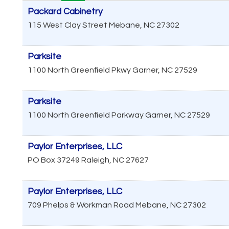
Packard Cabinetry
115 West Clay Street
Mebane
,
NC
27302
Parksite
1100 North Greenfield Pkwy
Garner
,
NC
27529
Parksite
1100 North Greenfield Parkway
Garner
,
NC
27529
Paylor Enterprises, LLC
PO Box 37249
Raleigh
,
NC
27627
Paylor Enterprises, LLC
709 Phelps & Workman Road
Mebane
,
NC
27302