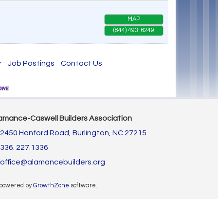
MAP
(844) 493-6249
r
Job Postings
Contact Us
amance-Caswell Builders Association
2450 Hanford Road,
Burlington, NC 27215
336. 227.1336
office@alamancebuilders.org
 powered by
GrowthZone
software.