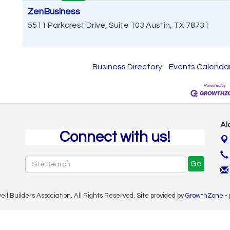
ZenBusiness
5511 Parkcrest Drive, Suite 103
Austin
,
TX
78731
Business Directory
Events Calenda
Al
Connect with us!
Go
 Builders Association. All Rights Reserved. Site provided by
GrowthZone
-