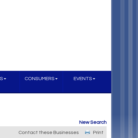
S
CONSUMERS
EVENTS
New Search
Contact these Businesses
Print