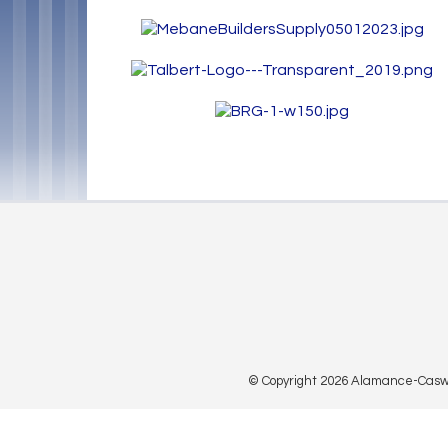
© Copyright 2026 Alamance-Caswell