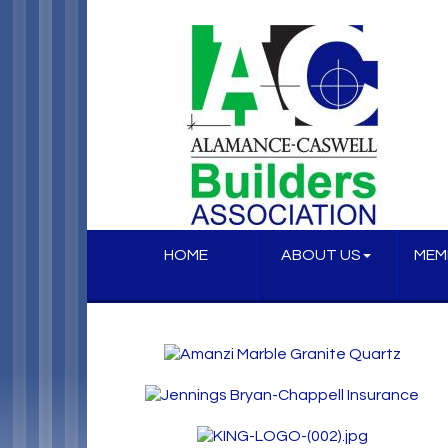
HOME
ABOUT US
MEM