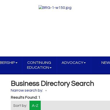
BERSHIP
CONTINUING
ADVOCACY
NEW
EDUCATION
Business Directory Search
Narrow search by:
Results Found:
1
Sort by:
A-Z