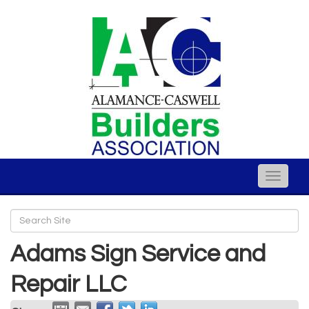
Toggle
naviga
Adams Sign Service and
Repair LLC