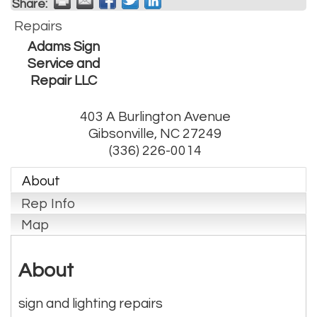
Share:
Repairs
Adams Sign
Service and
Repair LLC
403 A Burlington Avenue
Gibsonville
,
NC
27249
(336) 226-0014
About
Rep Info
Map
About
sign and lighting repairs