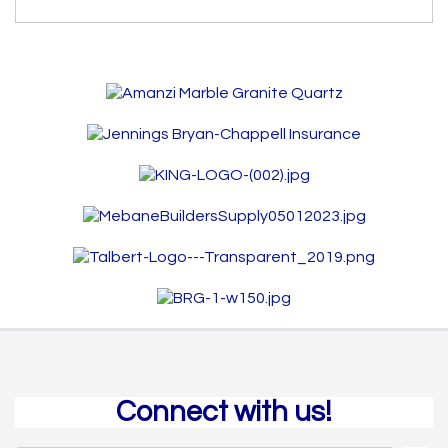
Connect with us!