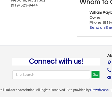
Mebane
,
NC
27302
Whom to 
(919) 523-9444
William Payl
Owner
Phone:
(919
Send an Ema
Al
Connect with us!
Go
 Builders Association. All Rights Reserved. Site provided by
GrowthZone
-