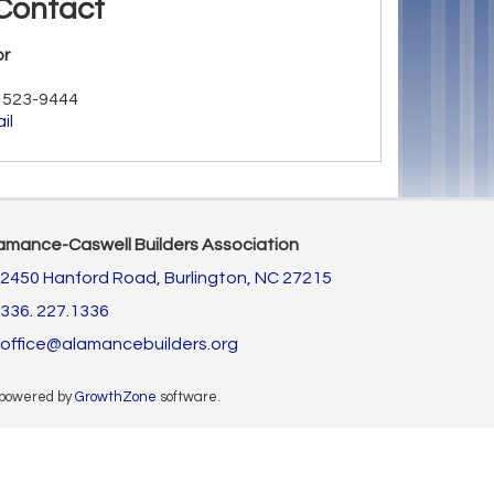
Contact
or
) 523-9444
il
amance-Caswell Builders Association
2450 Hanford Road,
Burlington, NC 27215
336. 227.1336
office@alamancebuilders.org
 powered by
GrowthZone
software.