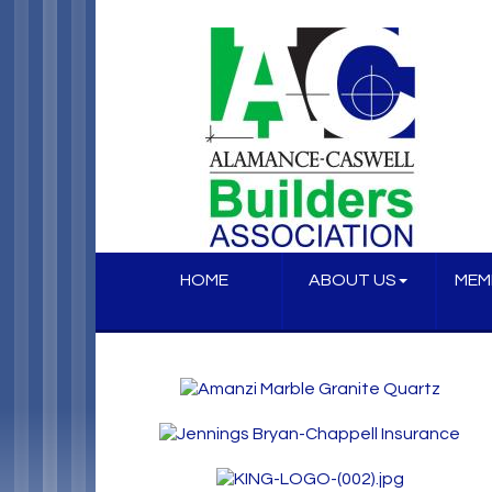
HOME
ABOUT US
MEM