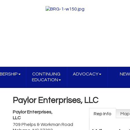
BERSHIP
CONTINUING
ADVOCACY
NEW
EDUCATION
Paylor Enterprises, LLC
Paylor Enterprises,
Rep Info
Map
LLC
709 Phelps & Workman Road