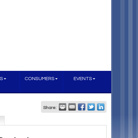
S
CONSUMERS
EVENTS
Share: