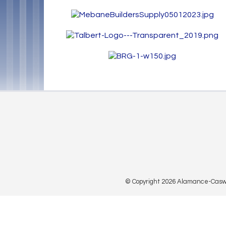
© Copyright 2026 Alamance-Caswell